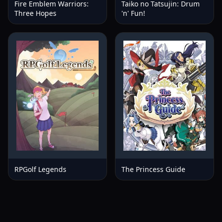
Fire Emblem Warriors:
Taiko no Tatsujin: Drum
Three Hopes
'n' Fun!
RPGolf Legends
The Princess Guide