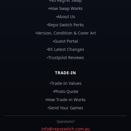
No Regret Swap
How Swap Works
About Us
Repo Switch Perks
Version, Condition & Cover Art
Guest Portal
RS Latest Changes
Trustpilot Reviews
TRADE-IN
Trade-In Values
Photo Quote
How Trade-in Works
Send Your Games
Questions?
info@reposwitch.com.au