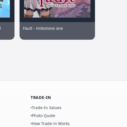
l
Fault - milestone one
TRADE-IN
Trade-In Values
Photo Quote
How Trade-in Works