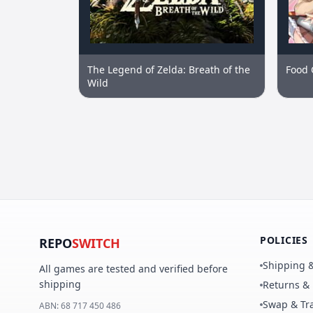
The Legend of Zelda: Breath of the
Food 
Wild
POLICIES
REPO
SWITCH
Shipping &
All games are tested and verified before
shipping
Returns &
Swap & Tra
ABN:
68 717 450 486