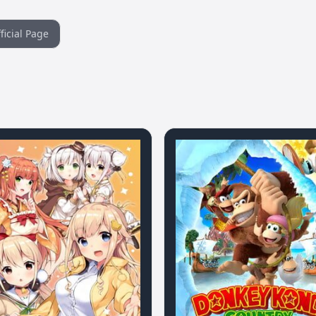
ficial Page