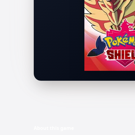
About this
game