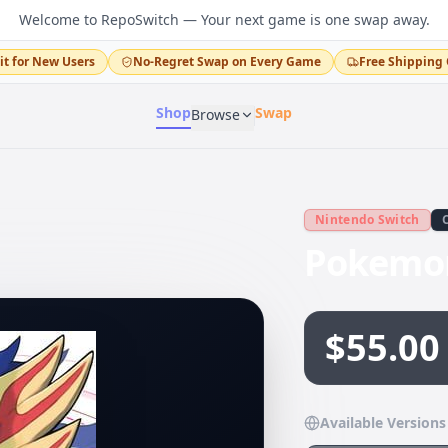
Welcome to RepoSwitch — Your next game is one swap away.
it for New Users
No-Regret Swap on Every Game
Free Shipping 
Shop
Swap
Browse
Nintendo Switch
Pokemon
$55.00
Available Versions