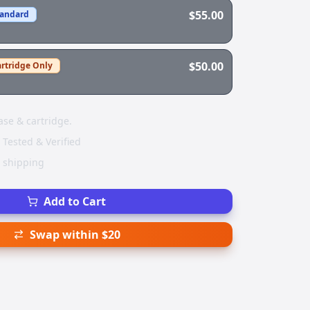
$55.00
tandard
$50.00
rtridge Only
ase & cartridge.
 Tested & Verified
e shipping
Add to Cart
Swap within $20