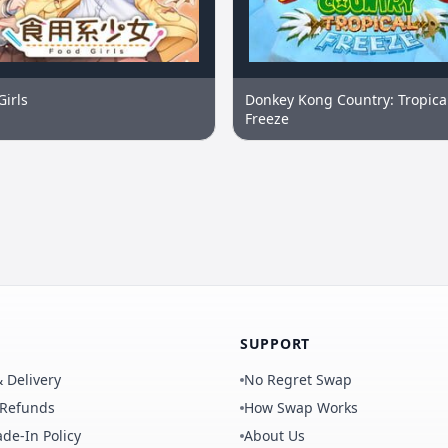
Girls
Donkey Kong Country: Tropica
Freeze
SUPPORT
 Delivery
No Regret Swap
 Refunds
How Swap Works
de-In Policy
About Us