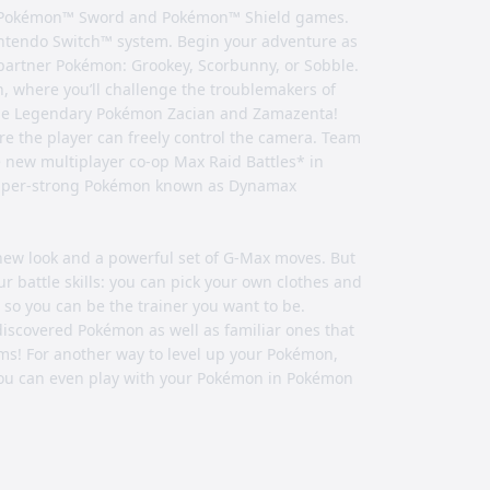
he Pokémon™ Sword and Pokémon™ Shield games.
ntendo Switch™ system. Begin your adventure as
partner Pokémon: Grookey, Scorbunny, or Sobble.
, where you’ll challenge the troublemakers of
 the Legendary Pokémon Zacian and Zamazenta!
re the player can freely control the camera. Team
he new multiplayer co-op Max Raid Battles* in
d super-strong Pokémon known as Dynamax
ew look and a powerful set of G-Max moves. But
 battle skills: you can pick your own clothes and
, so you can be the trainer you want to be.
discovered Pokémon as well as familiar ones that
forms! For another way to level up your Pokémon,
 you can even play with your Pokémon in Pokémon