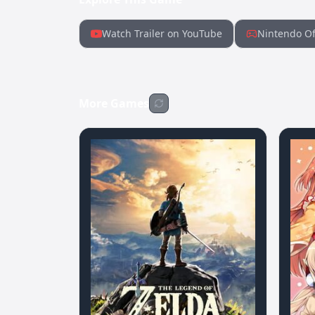
Watch Trailer on YouTube
Nintendo Of
More Games