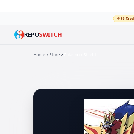
$5 Cred
REPO
SWITCH
Home
Store
Pokemon Shield