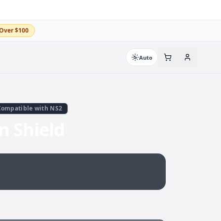
Over $100
Auto
Compatible with NS2
 Shield