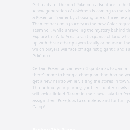
Get ready for the next Pokémon adventure in t
A new generation of Pokémon is coming to the Ni
a Pokémon Trainer by choosing one of three new 
Then embark on a journey in the new Galar region
Team Yell, while unraveling the mystery behind
Explore the Wild Area, a vast expanse of land whe
up with three other players locally or online in t
which players will face off against gigantic an
Pokémon.
Certain Pokémon can even Gigantamax to gain a n
there’s more to being a champion than honing your
get a new hairdo while visiting the stores in town
Throughout your journey, you’ll encounter newly 
will look a little different in their new Galarian 
assign them Poké Jobs to complete, and for fun,
Camp!
Explore This Game