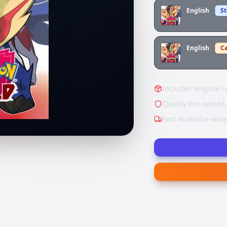
English
S
English
Ca
Includes original c
Quality Pre-owned,
Fast Australia-wid