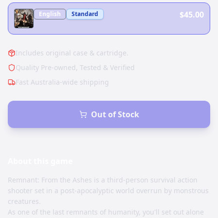
$45.00
English
Standard
Includes original case & cartridge.
Quality Pre-owned, Tested & Verified
Fast Australia-wide shipping
Out of Stock
About this
game
Remnant: From the Ashes is a third-person survival action
shooter set in a post-apocalyptic world overrun by monstrous
creatures.
As one of the last remnants of humanity, you'll set out alone