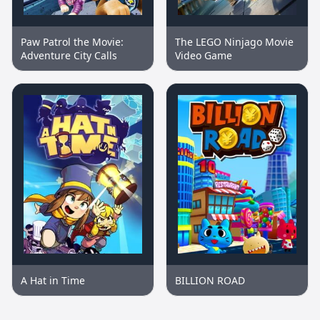
Paw Patrol the Movie:
The LEGO Ninjago Movie
Adventure City Calls
Video Game
A Hat in Time
BILLION ROAD