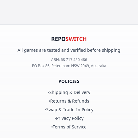
REPO
SWITCH
All games are tested and verified before shipping
ABN:
68 717 450 486
PO Box 86, Petersham NSW 2049, Australia
POLICIES
Shipping & Delivery
Returns & Refunds
Swap & Trade-In Policy
Privacy Policy
Terms of Service