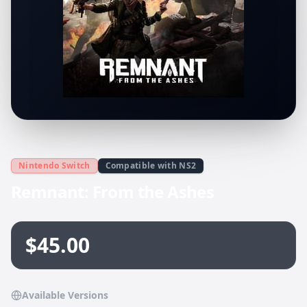
Nintendo Switch
Compatible with NS2
Remnant: From the Ashes
$45.00
Available Versions