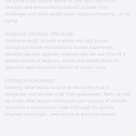
the game’s four unique worlds is filled with monstrous
denizens and environments that will provide fresh
challenges with each playthrough. Adapt and explore… or die
trying.
SCAVENGE. UPGRADE. SPECIALIZE.
Overcome tough-as-nails enemies and epic bosses
throughout hostile environments to earn experience,
valuable loot and upgrade materials you can use to build a
wicked arsenal of weapons, armor, and modifications to
approach each encounter dozens of unique ways.
STRENGTH IN NUMBERS.
Invading other worlds to seek an end to the Root is
dangerous and survival is far from guaranteed. Team up with
up to two other players to increase your chances of survival.
Teamwork is necessary to make it through the game’s
toughest challenges… and unlock its greatest rewards.