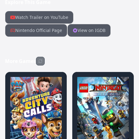
Explore This Game
Watch Trailer on YouTube
Nintendo Official Page
View on IGDB
More Games