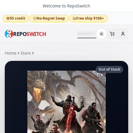
Welcome to RepoSwitch
$5 credit
No-Regret Swap
Free ship $100+
REPO
SWITCH
Browse
Home
Store
Remnant: From the Ashes
Out of Stock