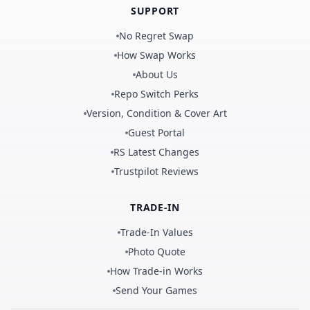
SUPPORT
No Regret Swap
How Swap Works
About Us
Repo Switch Perks
Version, Condition & Cover Art
Guest Portal
RS Latest Changes
Trustpilot Reviews
TRADE-IN
Trade-In Values
Photo Quote
How Trade-in Works
Send Your Games