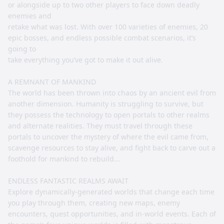
or alongside up to two other players to face down deadly
enemies and
retake what was lost. With over 100 varieties of enemies, 20
epic bosses, and endless possible combat scenarios, it’s
going to
take everything you’ve got to make it out alive.
A REMNANT OF MANKIND
The world has been thrown into chaos by an ancient evil from
another dimension. Humanity is struggling to survive, but
they possess the technology to open portals to other realms
and alternate realities. They must travel through these
portals to uncover the mystery of where the evil came from,
scavenge resources to stay alive, and fight back to carve out a
foothold for mankind to rebuild...
ENDLESS FANTASTIC REALMS AWAIT
Explore dynamically-generated worlds that change each time
you play through them, creating new maps, enemy
encounters, quest opportunities, and in-world events. Each of