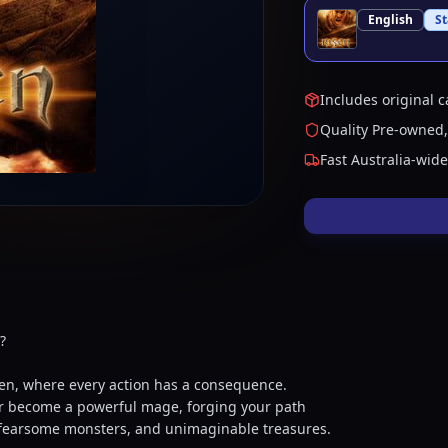
English
S
Includes original c
Quality Pre-owned,
Fast Australia-wid
?
sen, where every action has a consequence.
, or become a powerful mage, forging your path
, fearsome monsters, and unimaginable treasures.