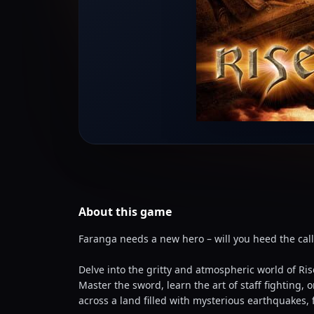
About this
game
Faranga needs a new hero – will you heed the call
Delve into the gritty and atmospheric world of Ri
Master the sword, learn the art of staff fighting
across a land filled with mysterious earthquakes