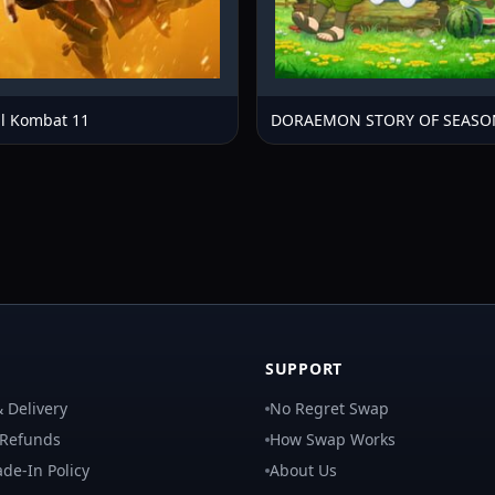
l Kombat 11
DORAEMON STORY OF SEASO
SUPPORT
 Delivery
No Regret Swap
 Refunds
How Swap Works
de-In Policy
About Us