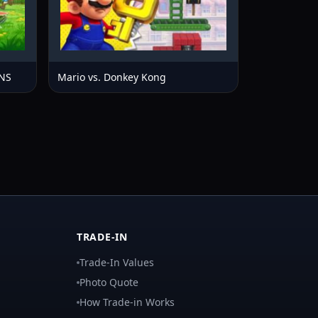
NS
Mario vs. Donkey Kong
TRADE-IN
Trade-In Values
Photo Quote
How Trade-in Works