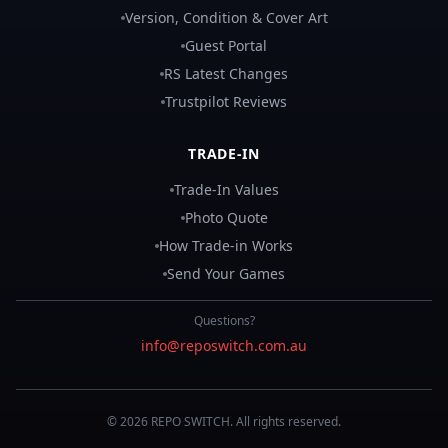
Version, Condition & Cover Art
Guest Portal
RS Latest Changes
Trustpilot Reviews
TRADE-IN
Trade-In Values
Photo Quote
How Trade-in Works
Send Your Games
Questions?
info@reposwitch.com.au
©
2026
REPO
SWITCH
. All rights reserved.