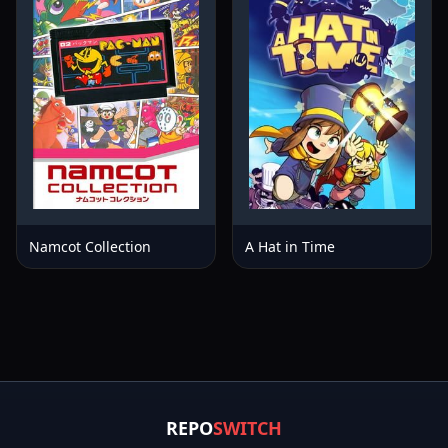
Namcot Collection
A Hat in Time
REPO
SWITCH