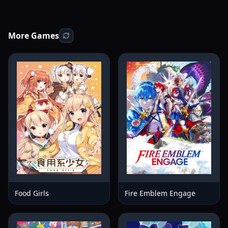
More Games
Food Girls
Fire Emblem Engage