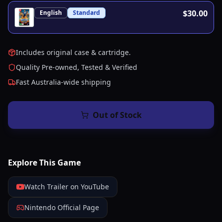
$30.00
English
Standard
Includes original case & cartridge.
Quality Pre-owned, Tested & Verified
Fast Australia-wide shipping
Out of Stock
Explore This Game
Watch Trailer on YouTube
Nintendo Official Page