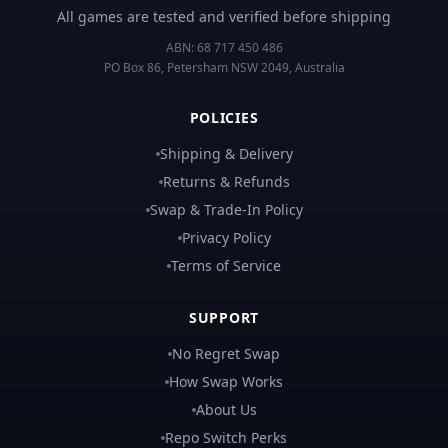
All games are tested and verified before shipping
ABN:
68 717 450 486
PO Box 86, Petersham NSW 2049, Australia
POLICIES
Shipping & Delivery
Returns & Refunds
Swap & Trade-In Policy
Privacy Policy
Terms of Service
SUPPORT
No Regret Swap
How Swap Works
About Us
Repo Switch Perks