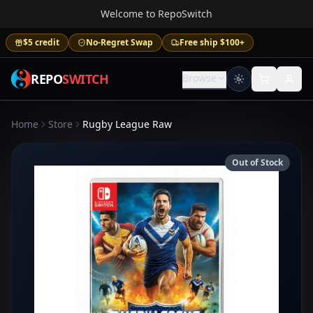
Welcome to RepoSwitch
$5 credit
No-Regret Swap
Free ship $100+
REPO
SWITCH
Browse
Home
Store
Rugby League Raw
Out of Stock