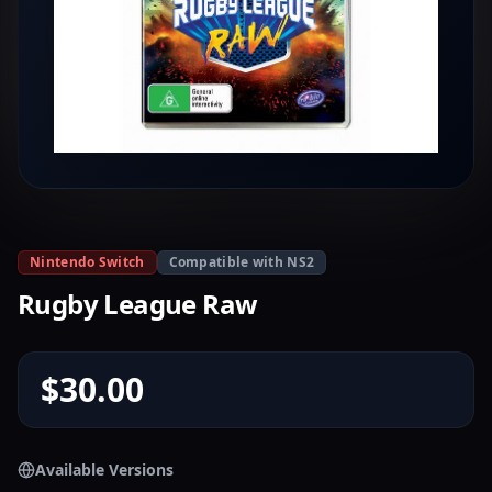
Nintendo Switch
Compatible with NS2
Rugby League Raw
$30.00
Available Versions