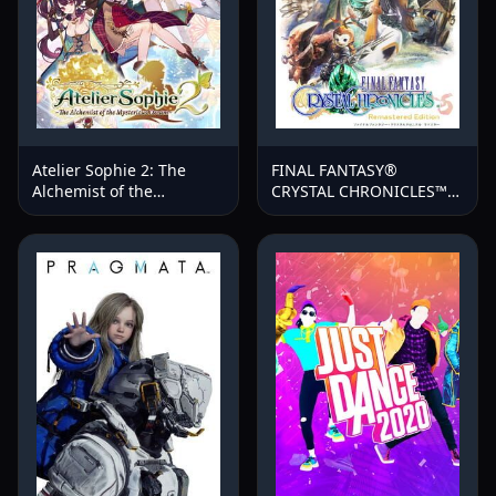
Atelier Sophie 2: The
FINAL FANTASY®
Alchemist of the
CRYSTAL CHRONICLES™
Mysterious Dream
Remastered Edition