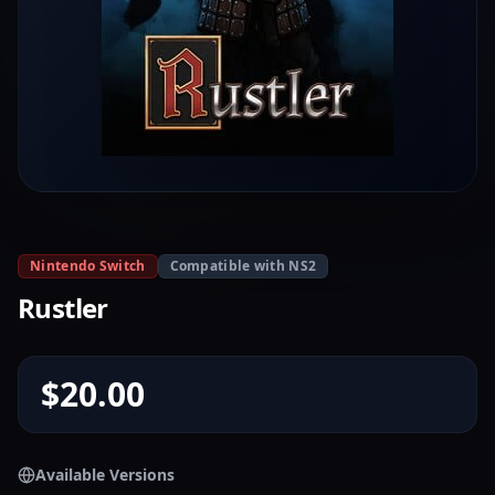
Nintendo Switch
Compatible with NS2
Rustler
$20.00
Available Versions