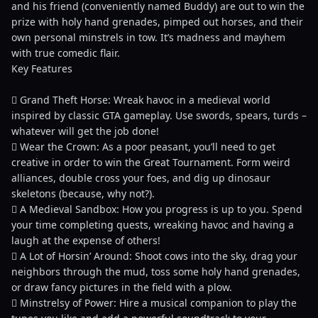
and his friend (conveniently named Buddy) are out to win the
prize with holy hand grenades, pimped out horses, and their
own personal minstrels in tow. It’s madness and mayhem
with true comedic flair.
Key Features
 Grand Theft Horse: Wreak havoc in a medieval world
inspired by classic GTA gameplay. Use swords, spears, turds –
whatever will get the job done!
 Wear the Crown: As a poor peasant, you’ll need to get
creative in order to win the Great Tournament. Form weird
alliances, double cross your foes, and dig up dinosaur
skeletons (because, why not?).
 A Medieval Sandbox: How you progress is up to you. Spend
your time completing quests, wreaking havoc and having a
laugh at the expense of others!
 A Lot of Horsin’ Around: Shoot cows into the sky, drag your
neighbors through the mud, toss some holy hand grenades,
or draw fancy pictures in the field with a plow.
 Minstrelsy of Power: Hire a musical companion to play the