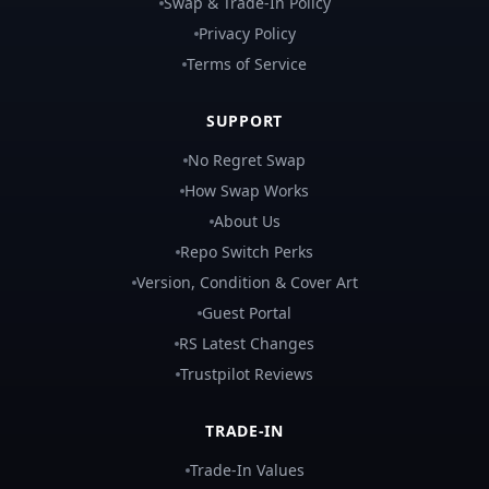
Swap & Trade-In Policy
Privacy Policy
Terms of Service
SUPPORT
No Regret Swap
How Swap Works
About Us
Repo Switch Perks
Version, Condition & Cover Art
Guest Portal
RS Latest Changes
Trustpilot Reviews
TRADE-IN
Trade-In Values