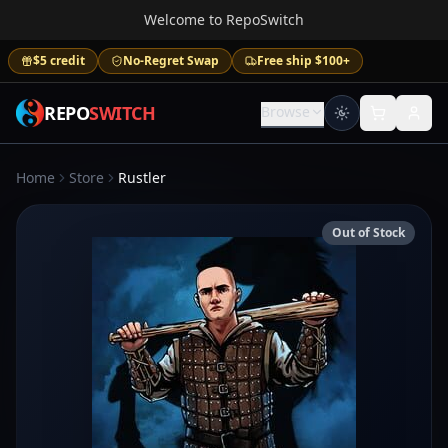
Welcome to RepoSwitch
$5 credit
No-Regret Swap
Free ship $100+
REPO
SWITCH
Browse
Home
Store
Rustler
Out of Stock