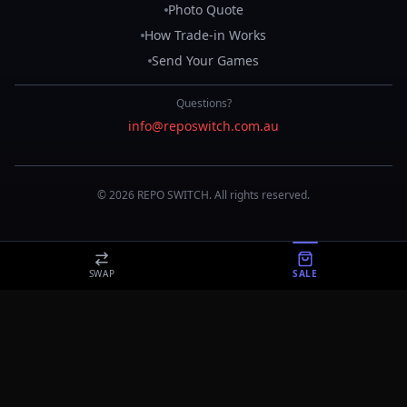
Photo Quote
How Trade-in Works
Send Your Games
Questions?
info@reposwitch.com.au
©
2026
REPO
SWITCH
. All rights reserved.
SWAP
SALE