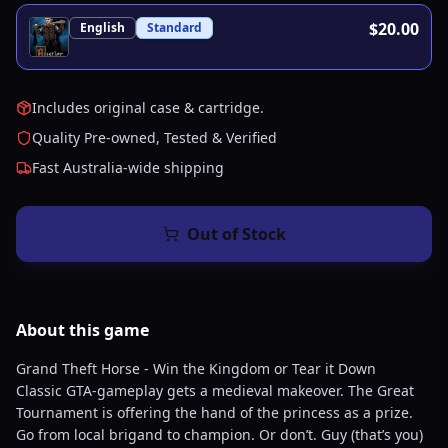
$20.00
English
Standard
Includes original case & cartridge.
Quality Pre-owned, Tested & Verified
Fast Australia-wide shipping
Out of Stock
About this
game
Grand Theft Horse - Win the Kingdom or Tear it Down
Classic GTA-gameplay gets a medieval makeover. The Great
Tournament is offering the hand of the princess as a prize.
Go from local brigand to champion. Or don’t. Guy (that’s you)