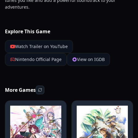
tunes you like and add a powerful soundtrack to your
adventures.
Explore This Game
Watch Trailer on YouTube
Nintendo Official Page
View on IGDB
More Games