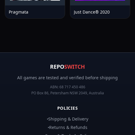
Pragmata
Just Dance® 2020
REPO
SWITCH
All games are tested and verified before shipping
ABN:
68 717 450 486
PO Box 86, Petersham NSW 2049, Australia
POLICIES
Shipping & Delivery
Returns & Refunds