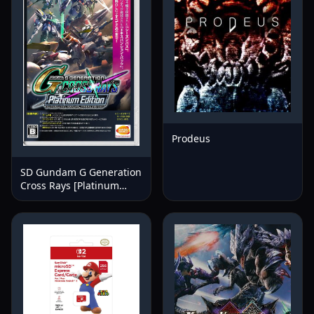
Prodeus
SD Gundam G Generation
Cross Rays [Platinum
Edition]