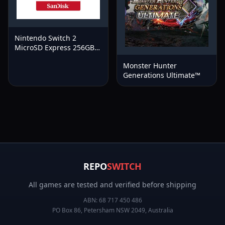
Nintendo Switch 2
MicroSD Express 256GB
Memory Card
Monster Hunter
Generations Ultimate™
REPO
SWITCH
All games are tested and verified before shipping
ABN:
68 717 450 486
PO Box 86, Petersham NSW 2049, Australia