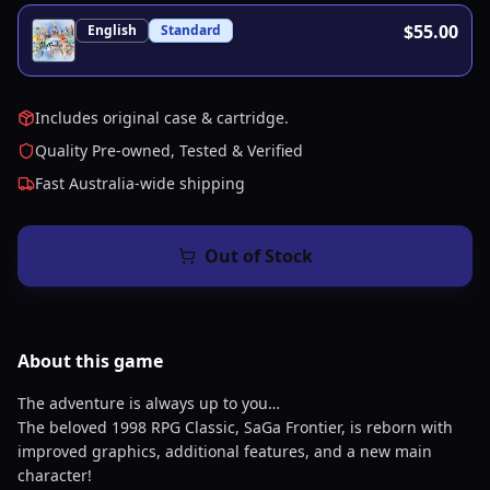
$55.00
English
Standard
Includes original case & cartridge.
Quality Pre-owned, Tested & Verified
Fast Australia-wide shipping
Out of Stock
About this
game
The adventure is always up to you…
The beloved 1998 RPG Classic, SaGa Frontier, is reborn with
improved graphics, additional features, and a new main
character!