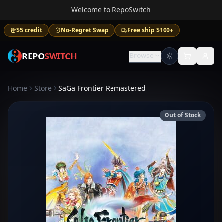
Welcome to RepoSwitch
$5 credit
No-Regret Swap
Free ship $100+
REPO
SWITCH
Browse
Home
Store
SaGa Frontier Remastered
Out of Stock