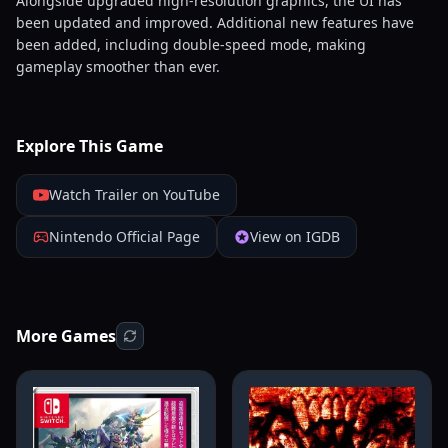
Alongside upgraded high-resolution graphics, the UI has
been updated and improved. Additional new features have
been added, including double-speed mode, making
gameplay smoother than ever.
Explore This Game
Watch Trailer on YouTube
Nintendo Official Page
View on IGDB
More Games