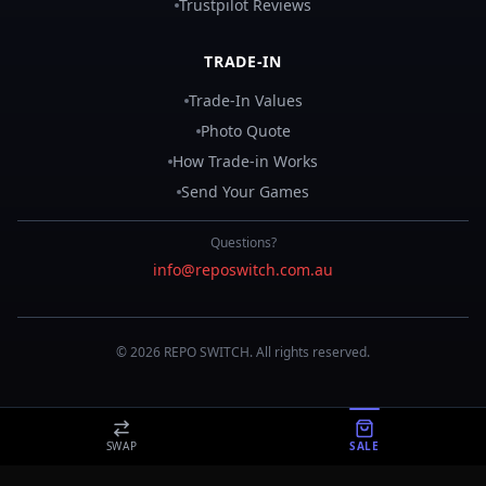
Trustpilot Reviews
TRADE-IN
Trade-In Values
Photo Quote
How Trade-in Works
Send Your Games
Questions?
info@reposwitch.com.au
©
2026
REPO
SWITCH
. All rights reserved.
SWAP
SALE