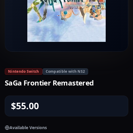
Nintendo Switch
Compatible with NS2
SaGa Frontier Remastered
$55.00
Available Versions