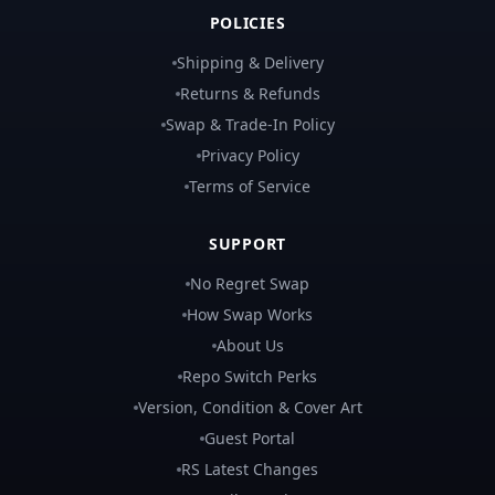
POLICIES
Shipping & Delivery
Returns & Refunds
Swap & Trade-In Policy
Privacy Policy
Terms of Service
SUPPORT
No Regret Swap
How Swap Works
About Us
Repo Switch Perks
Version, Condition & Cover Art
Guest Portal
RS Latest Changes