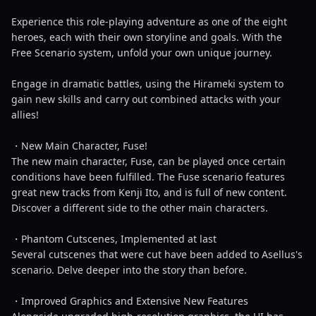
Experience this role-playing adventure as one of the eight
heroes, each with their own storyline and goals. With the
Free Scenario system, unfold your own unique journey.
Engage in dramatic battles, using the Hirameki system to
gain new skills and carry out combined attacks with your
allies!
・New Main Character, Fuse!
The new main character, Fuse, can be played once certain
conditions have been fulfilled. The Fuse scenario features
great new tracks from Kenji Ito, and is full of new content.
Discover a different side to the other main characters.
・Phantom Cutscenes, Implemented at last
Several cutscenes that were cut have been added to Asellus's
scenario. Delve deeper into the story than before.
・Improved Graphics and Extensive New Features