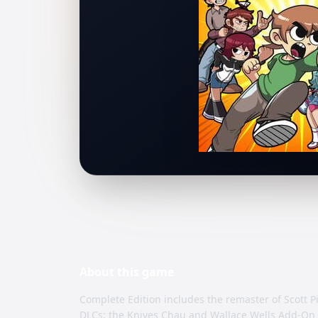
About this
game
Complete Edition includes the remaster of Scott P
DLCs: the Knives Chau and Wallace Wells Add-On 