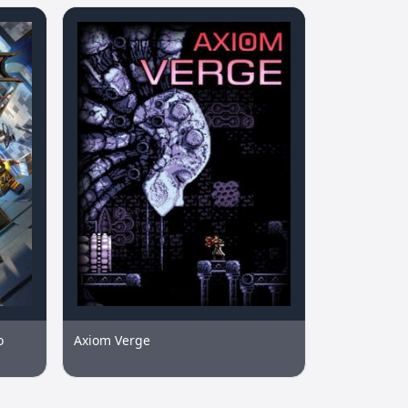
o
Axiom Verge