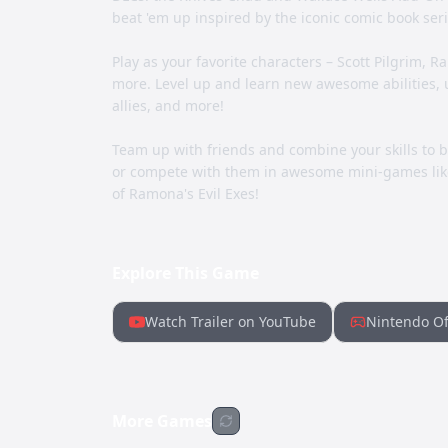
beat 'em up inspired by the iconic comic book seri
Play as your favorite characters – Scott Pilgrim, 
more. Level up and learn new awesome abilities,
allies, and more!
Team up with friends and combine your skills to 
or compete with them in awesome mini-games like
of Ramona's Evil Exes!
Explore This Game
Watch Trailer on YouTube
Nintendo Of
More Games