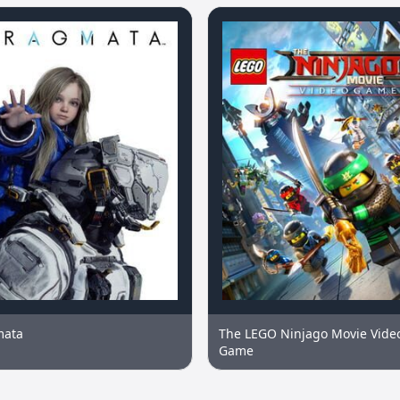
mata
The LEGO Ninjago Movie Vide
Game