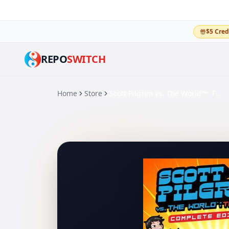
$5 Cred
REPO
SWITCH
Home
Store
Scott Pilgrim vs. The World™: The Game – Complete Edition