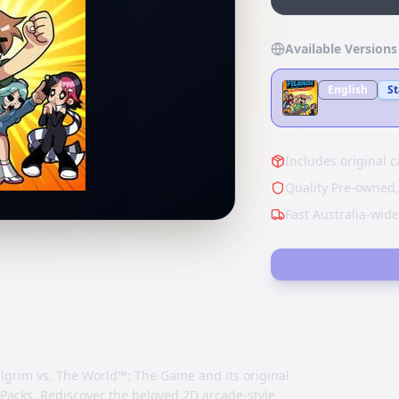
Available Versions
English
S
Includes original c
Quality Pre-owned,
Fast Australia-wid
ilgrim vs. The World™: The Game and its original
Packs. Rediscover the beloved 2D arcade-style