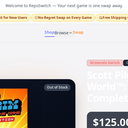
Welcome to RepoSwitch — Your next game is one swap away.
it for New Users
No-Regret Swap on Every Game
Free Shipping 
Shop
Swap
Browse
Nintendo Switch
Scott Pi
World™:
Out of Stock
Complet
$125.0