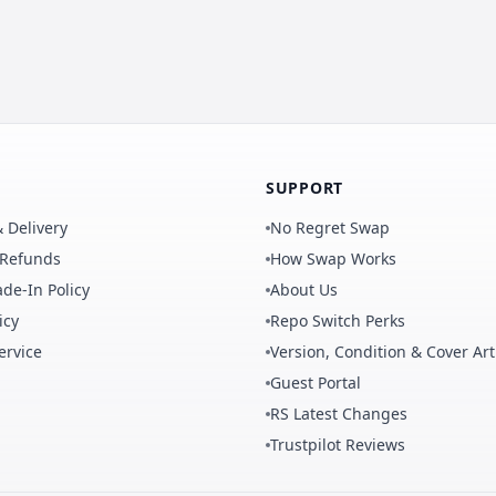
SUPPORT
 Delivery
No Regret Swap
 Refunds
How Swap Works
de-In Policy
About Us
icy
Repo Switch Perks
ervice
Version, Condition & Cover Art
Guest Portal
RS Latest Changes
Trustpilot Reviews