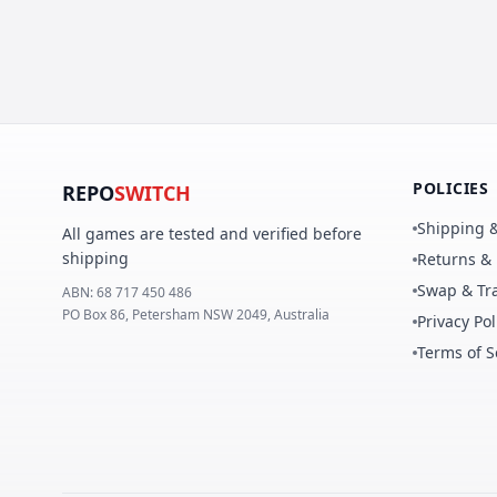
POLICIES
REPO
SWITCH
Shipping &
All games are tested and verified before
shipping
Returns &
Swap & Tra
ABN:
68 717 450 486
PO Box 86, Petersham NSW 2049, Australia
Privacy Pol
Terms of S