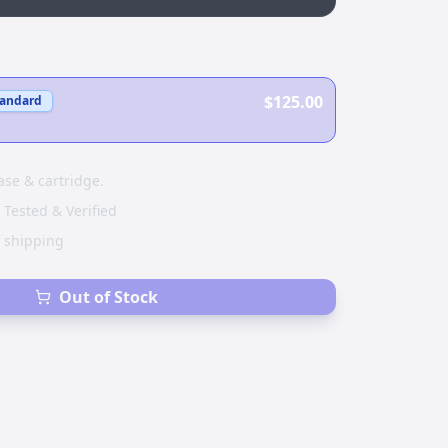
$125.00
tandard
ase & cartridge.
 Tested & Verified
e shipping
Out of Stock