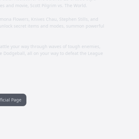
es and movie, Scott Pilgrim vs. The World.
Ramona Flowers, Knives Chau, Stephen Stills, and
 unlock secret items and modes, summon powerful
battle your way through waves of tough enemies,
 Dodgeball, all on your way to defeat the League
ficial Page