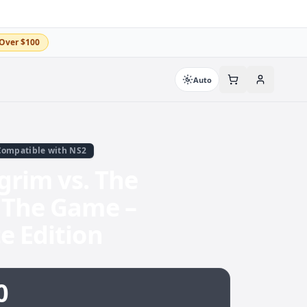
Over $100
Auto
Compatible with NS2
lgrim vs. The
 The Game –
e Edition
0