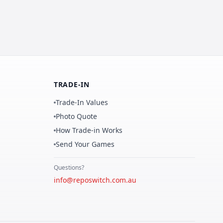
TRADE-IN
Trade-In Values
Photo Quote
How Trade-in Works
Send Your Games
Questions?
info@reposwitch.com.au