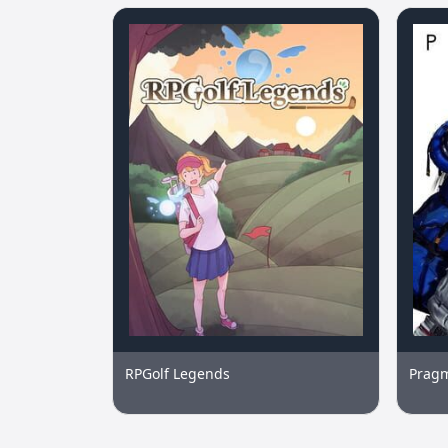
RPGolf Legends
Prag