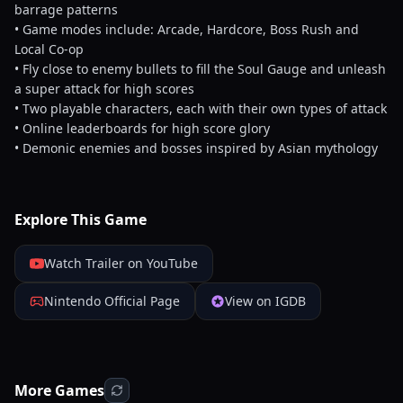
barrage patterns
• Game modes include: Arcade, Hardcore, Boss Rush and
Local Co-op
• Fly close to enemy bullets to fill the Soul Gauge and unleash
a super attack for high scores
• Two playable characters, each with their own types of attack
• Online leaderboards for high score glory
• Demonic enemies and bosses inspired by Asian mythology
Explore This Game
Watch Trailer on YouTube
Nintendo Official Page
View on IGDB
More Games