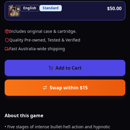
$50.00
English
Standard
Includes original case & cartridge.
Quality Pre-owned, Tested & Verified
Fast Australia-wide shipping
Add to Cart
Swap within $15
About this
game
• Five stages of intense bullet-hell action and hypnotic