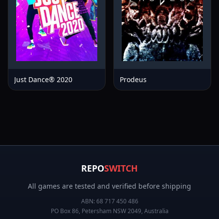
Just Dance® 2020
Prodeus
REPO
SWITCH
All games are tested and verified before shipping
ABN:
68 717 450 486
PO Box 86, Petersham NSW 2049, Australia