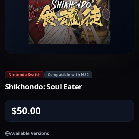
Nintendo Switch
Compatible with NS2
Shikhondo: Soul Eater
$50.00
Available Versions