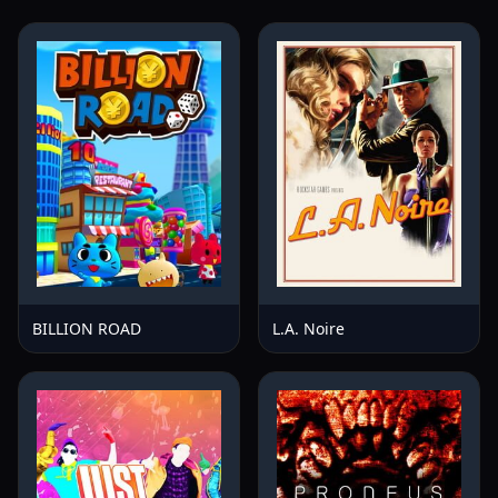
BILLION ROAD
L.A. Noire