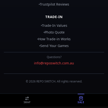
Trustpilot Reviews
TRADE-IN
Trade-In Values
Photo Quote
How Trade-in Works
Send Your Games
Questions?
info@reposwitch.com.au
©
2026
REPO
SWITCH
. All rights reserved.
SWAP
SALE