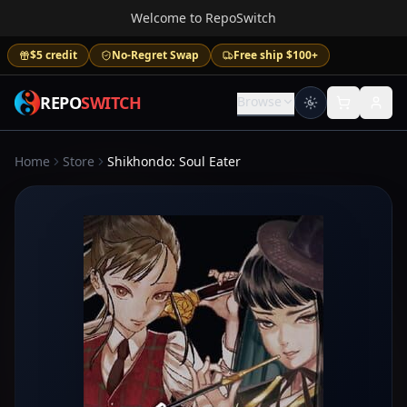
Welcome to RepoSwitch
$5 credit
No-Regret Swap
Free ship $100+
REPO
SWITCH
Browse
Home
Store
Shikhondo: Soul Eater