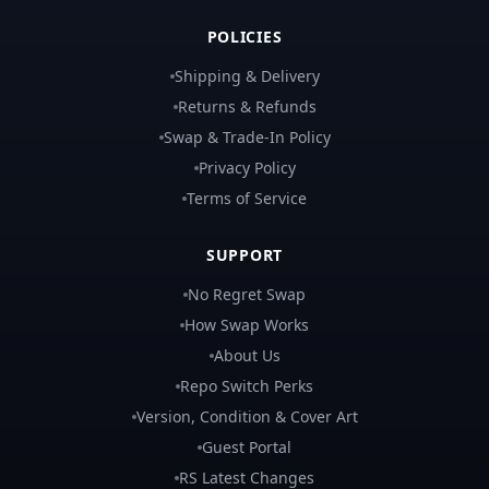
POLICIES
Shipping & Delivery
Returns & Refunds
Swap & Trade-In Policy
Privacy Policy
Terms of Service
SUPPORT
No Regret Swap
How Swap Works
About Us
Repo Switch Perks
Version, Condition & Cover Art
Guest Portal
RS Latest Changes