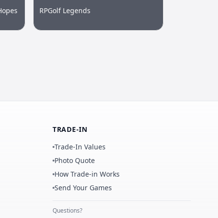
Hopes
RPGolf Legends
TRADE-IN
Trade-In Values
Photo Quote
How Trade-in Works
Send Your Games
Questions?