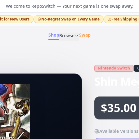
Welcome to RepoSwitch — Your next game is one swap away.
it for New Users
No-Regret Swap on Every Game
Free Shipping 
Shop
Swap
Browse
Nintendo Switch
Shin Me
$35.00
Available Versions