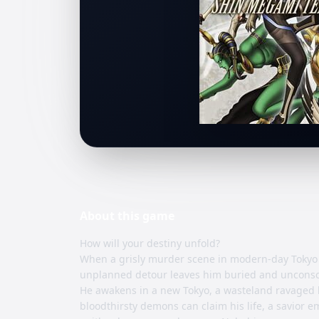
About this
game
How will your destiny unfold?
When a grisly murder scene in modern-day Tokyo 
unplanned detour leaves him buried and unconsc
He awakens in a new Tokyo, a wasteland ravaged b
bloodthirsty demons can claim his life, a savior 