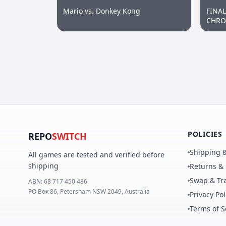
Mario vs. Donkey Kong
FINA
CHRON
POLICIES
REPO
SWITCH
Shipping &
All games are tested and verified before
shipping
Returns &
Swap & Tra
ABN:
68 717 450 486
PO Box 86, Petersham NSW 2049, Australia
Privacy Pol
Terms of S