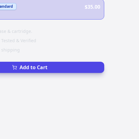
$35.00
tandard
ase & cartridge.
 Tested & Verified
e shipping
Add to Cart