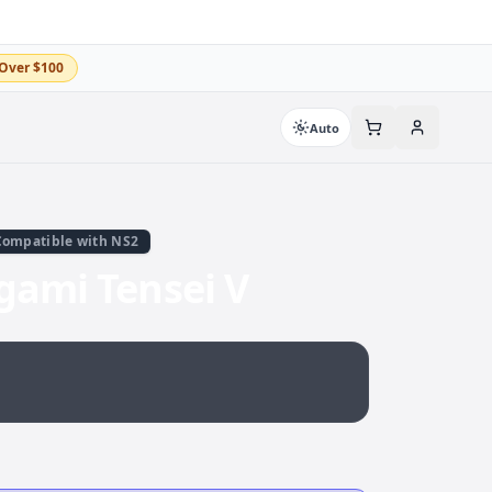
Over $100
Auto
Compatible with NS2
gami Tensei V