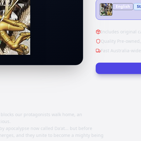
English
S
Includes original c
Quality Pre-owned,
Fast Australia-wid
blocks our protagonists walk home, an
ious.
y apocalypse now called Da'at... but before
emerges, and they unite to become a mighty being