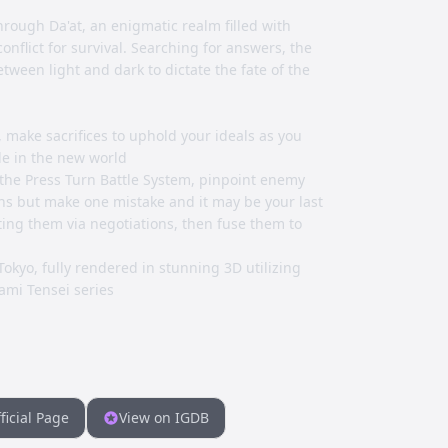
rough Da'at, an enigmatic realm filled with
onflict for survival. Searching for answers, the
tween light and dark to dictate the fate of the
s, make sacrifices to uphold your ideals as you
le in the new world
the Press Turn Battle System, pinpoint enemy
ns but make one mistake and it may be your last
iting them via negotiations, then fuse them to
Tokyo, fully rendered in stunning 3D utilizing
ami Tensei series
ficial Page
View on IGDB