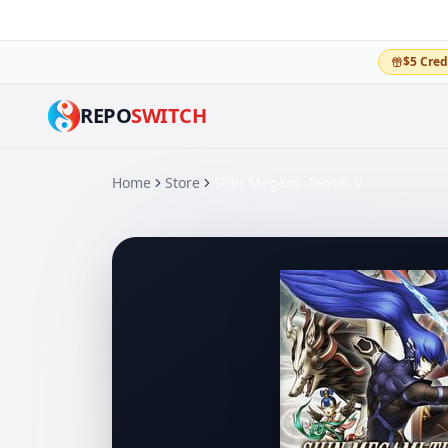
$5 Cred
REPO
SWITCH
Home
Store
Shin Megami Tensei V