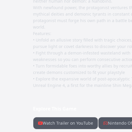
neither human nor demon: a Nahobino.
With newfound power, the protagonist ventures th
mythical deities and demonic tyrants in constant c
protagonist must forge his own path in a battle be
world.
Features:
• Unfold an allusive story filled with tragic choice
pursue light or covet darkness to discover your ro
• Fight through a demon-infested wasteland with 
weaknesses so you can perform consecutive actio
• Turn formidable foes into worthy allies by recru
create demons customized to fit your playstyle
• Explore the expansive world of post-apocalyptic 
Unreal Engine 4, a first for the mainline Shin Meg
Explore This Game
Watch Trailer on YouTube
Nintendo Of