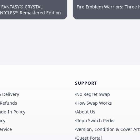
L FANTASY® CRYSTAL
Fire Emblem Warriors: Three 
ICLES™ Remastered Edition
SUPPORT
 Delivery
No Regret Swap
 Refunds
How Swap Works
de-In Policy
About Us
icy
Repo Switch Perks
ervice
Version, Condition & Cover Art
Guest Portal