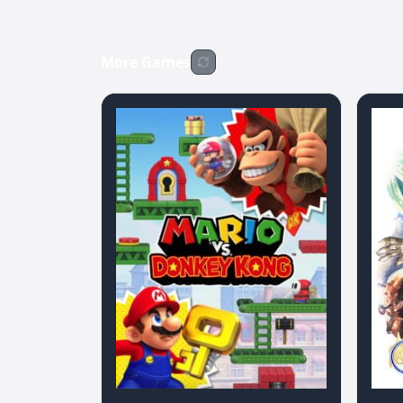
More Games