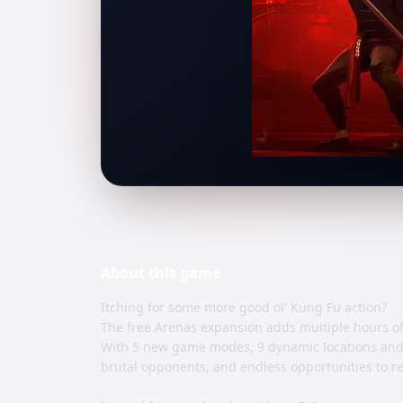
About this
game
Itching for some more good ol' Kung Fu action?
The free Arenas expansion adds multiple hours of 
With 5 new game modes, 9 dynamic locations and 
brutal opponents, and endless opportunities to r