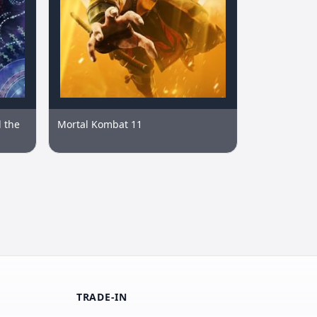
 the
Mortal Kombat 11
TRADE-IN