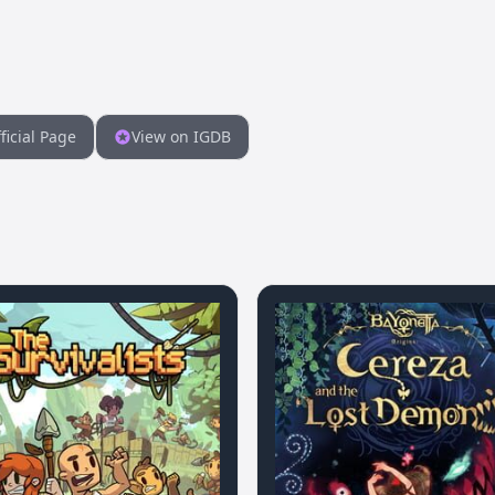
ficial Page
View on IGDB