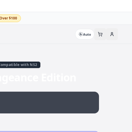
Over $100
Auto
Compatible with NS2
ngeance Edition