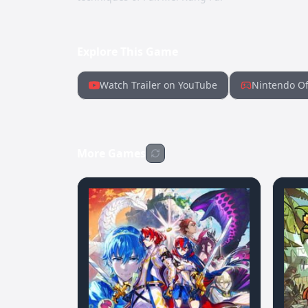
Explore This Game
Watch Trailer on YouTube
Nintendo Of
More Games