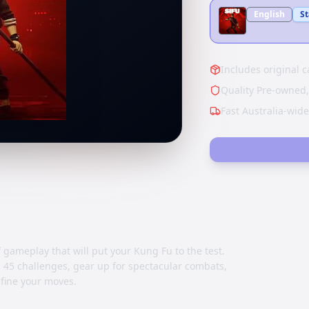
English
S
Includes original c
Quality Pre-owned,
Fast Australia-wid
gameplay that will put your Kung Fu to the test.
45 challenges, gear up for spectacular combats,
efine your moves.