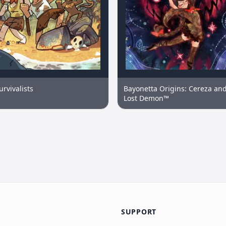
urvivalists
Bayonetta Origins: Cereza and
Lost Demon™
SUPPORT