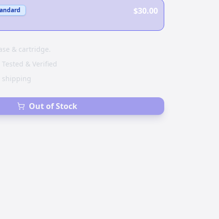
$30.00
tandard
ase & cartridge.
 Tested & Verified
e shipping
Out of Stock