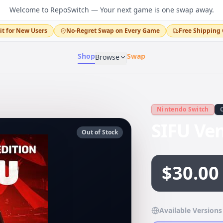
Welcome to RepoSwitch — Your next game is one swap away.
it for New Users
No-Regret Swap on Every Game
Free Shipping 
Shop
Swap
Browse
Nintendo Switch
SIFU Ve
Out of Stock
$30.00
Available Versions