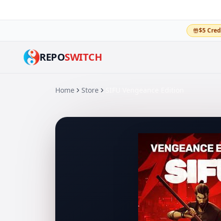
$5 Cred
REPO
SWITCH
Home
Store
SIFU Vengeance Edition