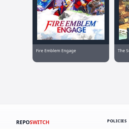
Fire Emblem Engage
The S
POLICIES
REPO
SWITCH