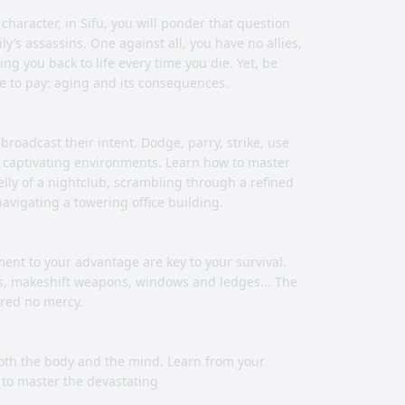
haracter, in Sifu, you will ponder that question
’s assassins. One against all, you have no allies,
g you back to life every time you die. Yet, be
e to pay: aging and its consequences.
broadcast their intent. Dodge, parry, strike, use
 captivating environments. Learn how to master
lly of a nightclub, scrambling through a refined
navigating a towering office building.
ment to your advantage are key to your survival.
ts, makeshift weapons, windows and ledges... The
ered no mercy.
both the body and the mind. Learn from your
h to master the devastating