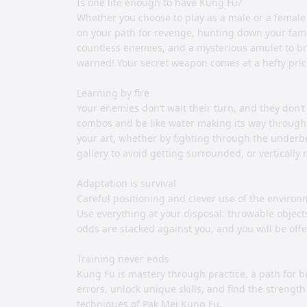
Is one life enough to have Kung Fu?
Whether you choose to play as a male or a female c
on your path for revenge, hunting down your family
countless enemies, and a mysterious amulet to brin
warned! Your secret weapon comes at a hefty pric
Learning by fire
Your enemies don’t wait their turn, and they don’t 
combos and be like water making its way through
your art, whether by fighting through the underbe
gallery to avoid getting surrounded, or vertically 
Adaptation is survival
Careful positioning and clever use of the environ
Use everything at your disposal: throwable objec
odds are stacked against you, and you will be off
Training never ends
Kung Fu is mastery through practice, a path for 
errors, unlock unique skills, and find the strengt
techniques of Pak Mei Kung Fu.