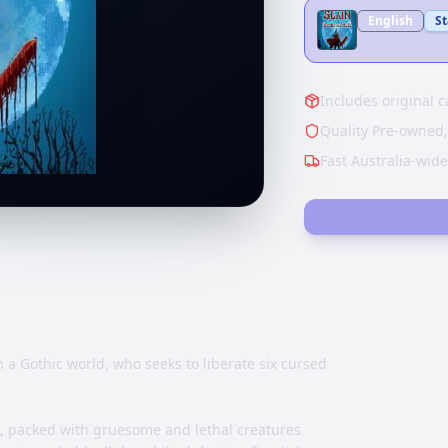
English
S
Includes original c
Quality Pre-owned,
Fast Australia-wid
 a Gothic world, who seeks to liberate six cursed
d, packed with gruesome and lethal creatures