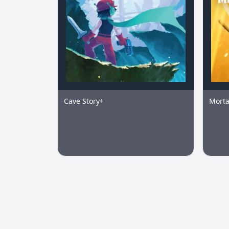
Cave Story+
Morta