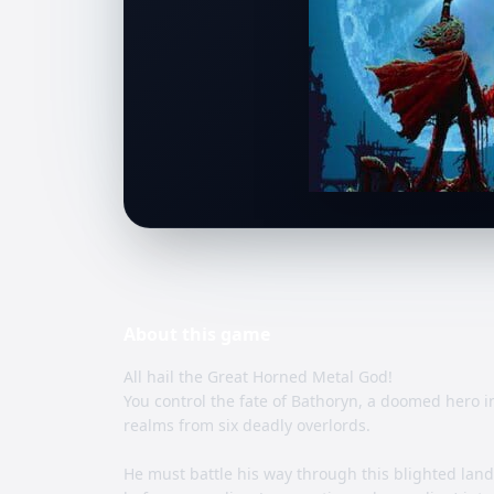
About this
game
All hail the Great Horned Metal God!
You control the fate of Bathoryn, a doomed hero in
realms from six deadly overlords.
He must battle his way through this blighted lan