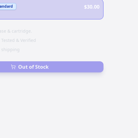
$30.00
tandard
ase & cartridge.
 Tested & Verified
e shipping
Out of Stock