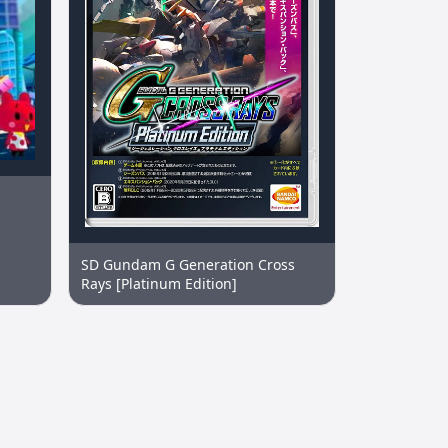
SD Gundam G Generation Cross
Rays [Platinum Edition]