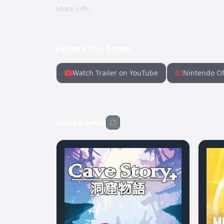
More info.
Explore This Game
Watch Trailer on YouTube
Nintendo Of
More Games