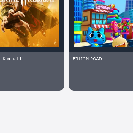
l Kombat 11
BILLION ROAD