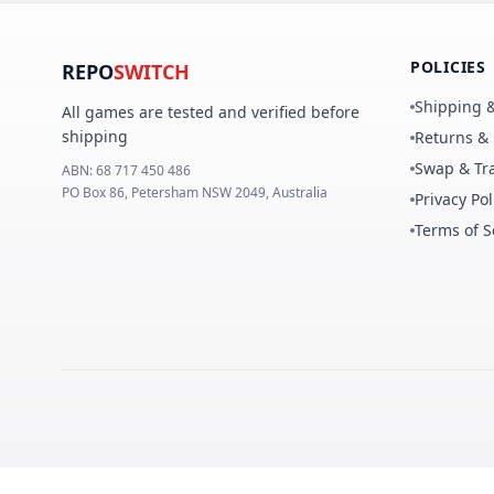
POLICIES
REPO
SWITCH
Shipping &
All games are tested and verified before
shipping
Returns &
Swap & Tra
ABN:
68 717 450 486
PO Box 86, Petersham NSW 2049, Australia
Privacy Pol
Terms of S