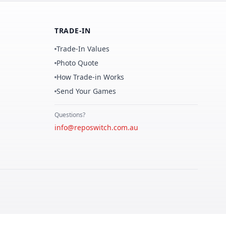
TRADE-IN
Trade-In Values
Photo Quote
How Trade-in Works
Send Your Games
Questions?
info@reposwitch.com.au