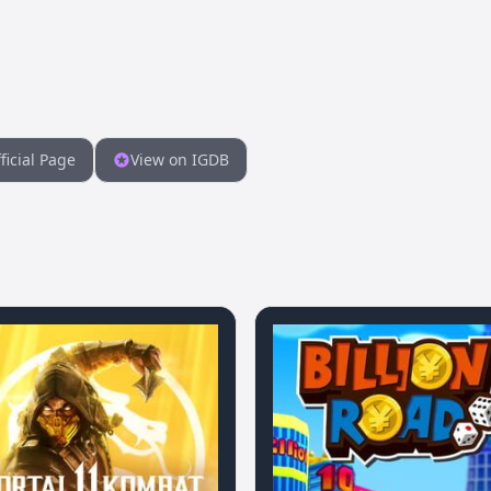
ficial Page
View on IGDB