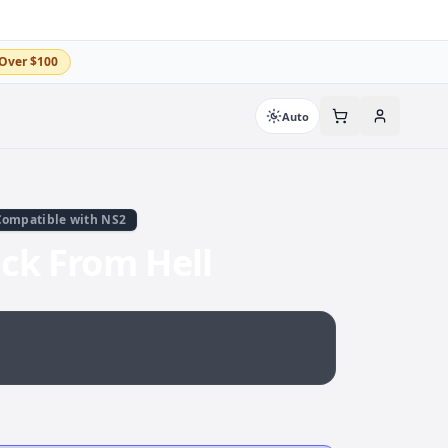
Over $100
Auto
Compatible with NS2
ack From Hell