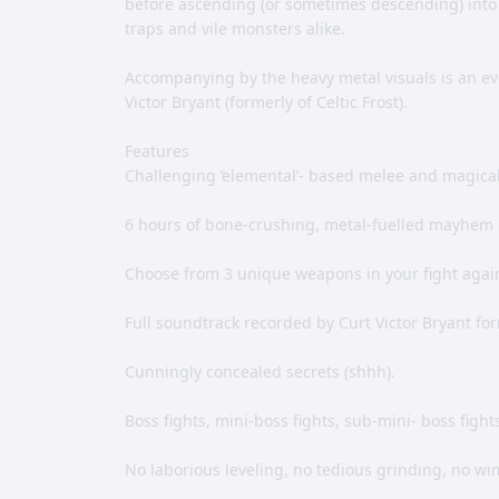
before ascending (or sometimes descending) into a
traps and vile monsters alike.
Accompanying by the heavy metal visuals is an e
Victor Bryant (formerly of Celtic Frost).
Features
Challenging ‘elemental’- based melee and magica
6 hours of bone-crushing, metal-fuelled mayhem 
Choose from 3 unique weapons in your fight agai
Full soundtrack recorded by Curt Victor Bryant form
Cunningly concealed secrets (shhh).
Boss fights, mini-boss fights, sub-mini- boss figh
No laborious leveling, no tedious grinding, no wi