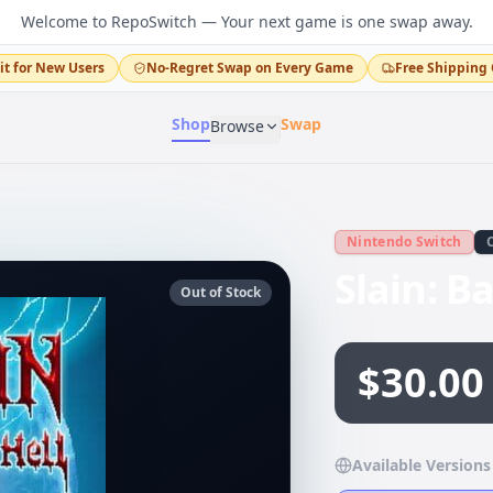
Welcome to RepoSwitch — Your next game is one swap away.
it for New Users
No-Regret Swap on Every Game
Free Shipping 
Shop
Swap
Browse
Nintendo Switch
Slain: B
Out of Stock
$30.00
Available Versions