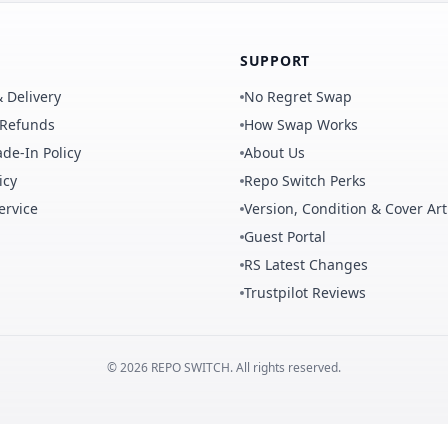
SUPPORT
 Delivery
No Regret Swap
 Refunds
How Swap Works
de-In Policy
About Us
icy
Repo Switch Perks
ervice
Version, Condition & Cover Art
Guest Portal
RS Latest Changes
Trustpilot Reviews
©
2026
REPO
SWITCH
. All rights reserved.