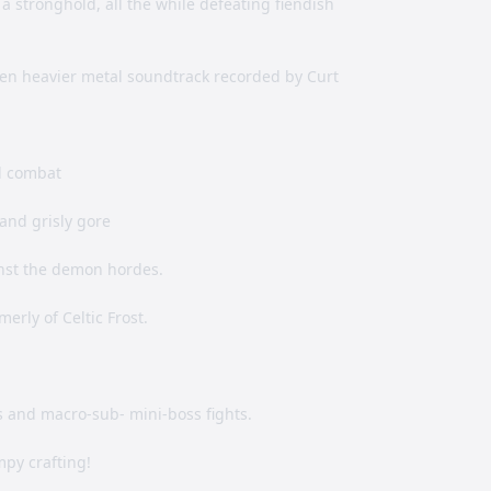
 stronghold, all the while defeating fiendish
ven heavier metal soundtrack recorded by Curt
l combat
and grisly gore
nst the demon hordes.
erly of Celtic Frost.
ts and macro-sub- mini-boss fights.
mpy crafting!