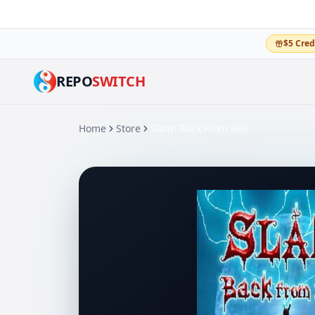
$5 Cred
REPO
SWITCH
Home
Store
Slain: Back From Hell