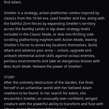
find Adam.
Smelter is a strategy, action-platformer combo inspired by
classics from the 16-bit era. Lead Smelter and Eve, along with
the faithful Zirm forces by expanding Smelter’s territory
across the Rumbly Lands in top-down strategy levels
included in the Classic Mode, or dive into thrilling side-
scrolling platforming mayhem with Action Mode, leaving
Smelter’s forces to annex key locations themselves. Build,
attack and advance your army -- unlock, upgrade and
unleash elemental action skills against vicious enemies,
perilous environments and take on dangerous bosses with
Boss Rush Mode. Release the power of Smelter!
STORY
After the untimely destruction of the Garden, Eve finds
herself in an unfamiliar world with her beloved Adam
nowhere to be found. In her search for Adam, she
encounters Smelter, an unusually over-confident, winged
creature with the powerful ability to transform and fuse with