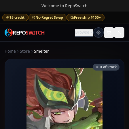
Welcome to RepoSwitch
$5 credit
No-Regret Swap
Free ship $100+
REPO
SWITCH
Browse
Home
Store
Smelter
Out of Stock