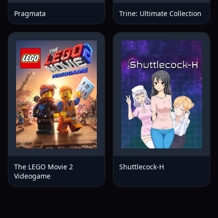
Pragmata
Trine: Ultimate Collection
The LEGO Movie 2
Shuttlecock-H
Videogame