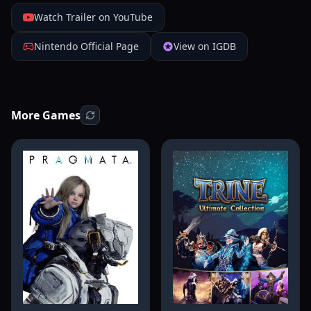
Watch Trailer on YouTube
Nintendo Official Page
View on IGDB
More Games