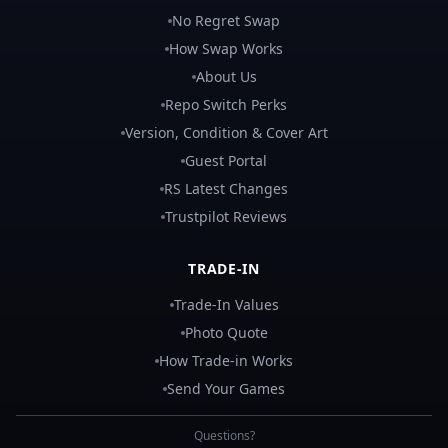
No Regret Swap
How Swap Works
About Us
Repo Switch Perks
Version, Condition & Cover Art
Guest Portal
RS Latest Changes
Trustpilot Reviews
TRADE-IN
Trade-In Values
Photo Quote
How Trade-in Works
Send Your Games
Questions?