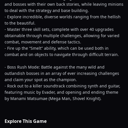
and bosses with their own back stories, while leaving minions
to deal with the strategy and base building.
- Explore incredible, diverse worlds ranging from the hellish
to the beautiful.
- Master three skill sets, complete with over 40 upgrades
obtainable through multiple challenges, allowing for varied
combat, movement and defense tactics.
- Fire up the “Smelt” ability, which can be used both in
combat and on objects to navigate through difficult terrain.
- Boss Rush Mode: Battle against the many wild and
outlandish bosses in an array of ever increasing challenges
and claim your spot as the champion.
- Rock out to a killer soundtrack combining synth and guitar,
featuring music by Evader, and opening and ending theme
by Manami Matsumae (Mega Man, Shovel Knight).
Explore This Game