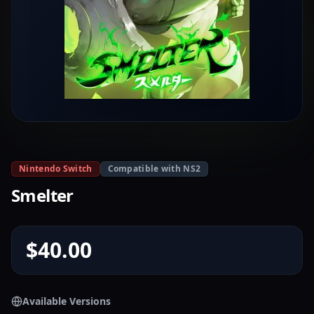
Nintendo Switch
Compatible with NS2
Smelter
$40.00
Available Versions