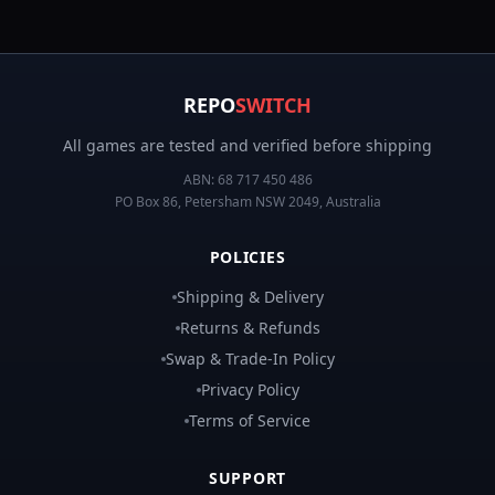
REPO
SWITCH
All games are tested and verified before shipping
ABN:
68 717 450 486
PO Box 86, Petersham NSW 2049, Australia
POLICIES
Shipping & Delivery
Returns & Refunds
Swap & Trade-In Policy
Privacy Policy
Terms of Service
SUPPORT