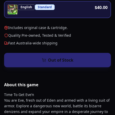
$40.00
English
Standard
Includes original case & cartridge.
Quality Pre-owned, Tested & Verified
Fast Australia-wide shipping
Out of Stock
About this
game
Time To Get Eve’n
You are Eve, fresh out of Eden and armed with a living suit of
armor. Explore a dangerous new world, battle its bizarre
denizens and expand your empire in a desperate journey to