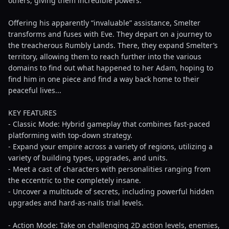
others, giving them incredible powers.
Offering his apparently “invaluable” assistance, Smelter
transforms and fuses with Eve. They depart on a journey to
the treacherous Rumbly Lands. There, they expand Smelter’s
territory, allowing them to reach further into the various
domains to find out what happened to her Adam, hoping to
find him in one piece and find a way back home to their
peaceful lives...
KEY FEATURES
- Classic Mode: Hybrid gameplay that combines fast-paced
platforming with top-down strategy.
- Expand your empire across a variety of regions, utilizing a
variety of building types, upgrades, and units.
- Meet a cast of characters with personalities ranging from
the eccentric to the completely insane.
- Uncover a multitude of secrets, including powerful hidden
upgrades and hard-as-nails trial levels.
- Action Mode: Take on challenging 2D action levels, enemies,