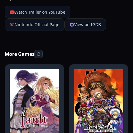
Watch Trailer on YouTube
Nintendo Official Page
View on IGDB
More Games