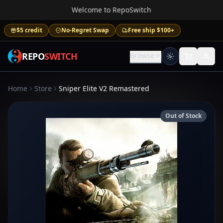
Welcome to RepoSwitch
$5 credit
No-Regret Swap
Free ship $100+
REPO
SWITCH
Browse
Home
Store
Sniper Elite V2 Remastered
Out of Stock