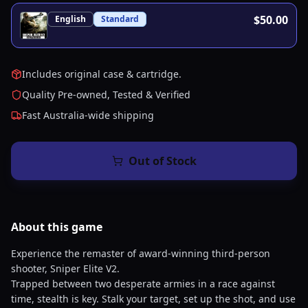
$50.00
English
Standard
Includes original case & cartridge.
Quality Pre-owned, Tested & Verified
Fast Australia-wide shipping
Out of Stock
About this
game
Experience the remaster of award-winning third-person
shooter, Sniper Elite V2.
Trapped between two desperate armies in a race against
time, stealth is key. Stalk your target, set up the shot, and use