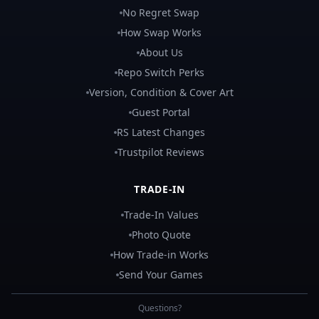
No Regret Swap
How Swap Works
About Us
Repo Switch Perks
Version, Condition & Cover Art
Guest Portal
RS Latest Changes
Trustpilot Reviews
TRADE-IN
Trade-In Values
Photo Quote
How Trade-in Works
Send Your Games
Questions?