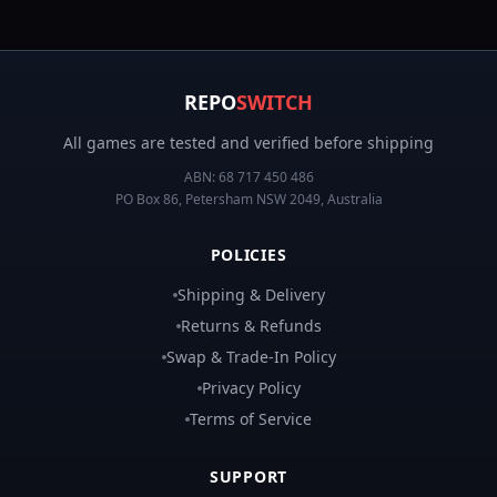
REPO
SWITCH
All games are tested and verified before shipping
ABN:
68 717 450 486
PO Box 86, Petersham NSW 2049, Australia
POLICIES
Shipping & Delivery
Returns & Refunds
Swap & Trade-In Policy
Privacy Policy
Terms of Service
SUPPORT