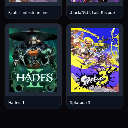
Fault - milestone one
.hack//G.U. Last Recode
Hades II
Splatoon 3