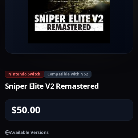
Nintendo Switch
Compatible with NS2
Sniper Elite V2 Remastered
$50.00
Available Versions