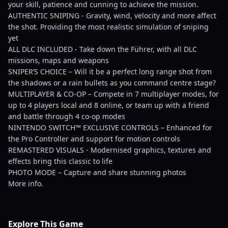
your skill, patience and cunning to achieve the mission.
AUTHENTIC SNIPING - Gravity, wind, velocity and more affect
the shot. Providing the most realistic simulation of sniping
yet
ALL DLC INCLUDED - Take down the Führer, with all DLC
missions, maps and weapons
SNIPER’S CHOICE – Will it be a perfect long range shot from
the shadows or a rain bullets as you command centre stage?
MULTIPLAYER & CO-OP – Compete in 7 multiplayer modes, for
up to 4 players local and 8 online, or team up with a friend
and battle through 4 co-op modes
NINTENDO SWITCH™ EXCLUSIVE CONTROLS – Enhanced for
the Pro Controller and support for motion controls
REMASTERED VISUALS - Modernised graphics, textures and
effects bring this classic to life
PHOTO MODE – Capture and share stunning photos
More info.
Explore This Game