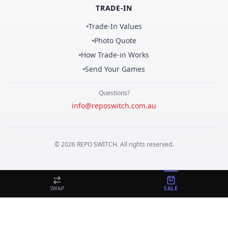
TRADE-IN
Trade-In Values
Photo Quote
How Trade-in Works
Send Your Games
Questions?
info@reposwitch.com.au
©
2026
REPO
SWITCH
. All rights reserved.
SWAP
SALE