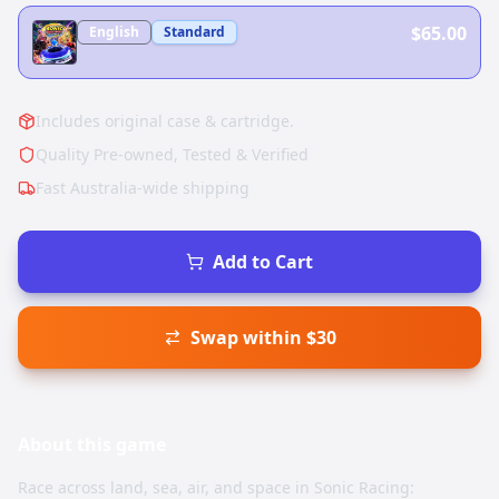
$65.00
English
Standard
Includes original case & cartridge.
Quality Pre-owned, Tested & Verified
Fast Australia-wide shipping
Add to Cart
Swap within $30
About this
game
Race across land, sea, air, and space in Sonic Racing: