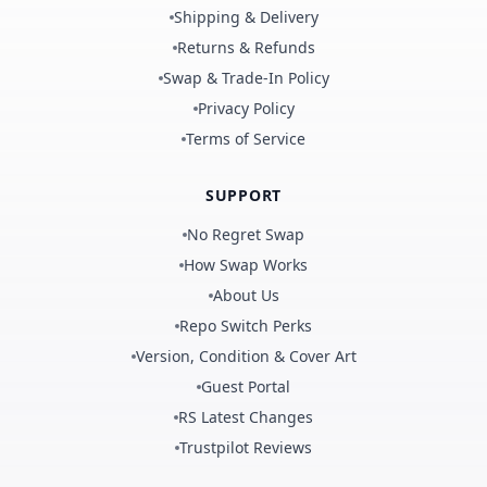
Shipping & Delivery
Returns & Refunds
Swap & Trade-In Policy
Privacy Policy
Terms of Service
SUPPORT
No Regret Swap
How Swap Works
About Us
Repo Switch Perks
Version, Condition & Cover Art
Guest Portal
RS Latest Changes
Trustpilot Reviews