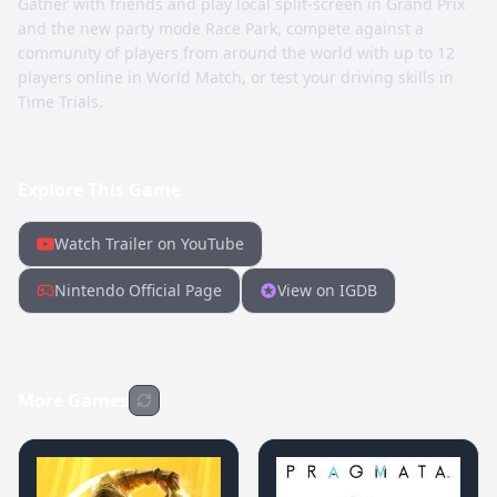
Gather with friends and play local split-screen in Grand Prix
and the new party mode Race Park, compete against a
community of players from around the world with up to 12
players online in World Match, or test your driving skills in
Time Trials.
Explore This Game
Watch Trailer on YouTube
Nintendo Official Page
View on IGDB
More Games