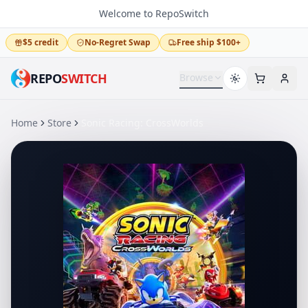
Welcome to RepoSwitch
$5 credit
No-Regret Swap
Free ship $100+
REPO
SWITCH
Browse
Home
Store
Sonic Racing: CrossWorlds