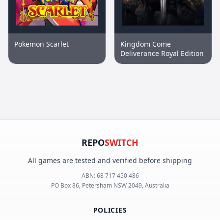
Pokemon Scarlet
Kingdom Come
Deliverance Royal Edition
REPO
SWITCH
All games are tested and verified before shipping
ABN:
68 717 450 486
PO Box 86, Petersham NSW 2049, Australia
POLICIES