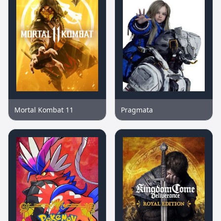
Mortal Kombat 11
Pragmata