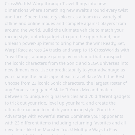
CrossWorlds! Warp through Travel Rings into new
dimensions where something new awaits around every twist
and turn. Speed to victory solo or as a team in a variety of
offline and online modes and compete against players from
around the world. Build the ultimate vehicle to match your
racing style, unlock gadgets to gain the upper hand, and
unleash power-up items to bring home the win! Ready, Set,
Warp! Race across 24 tracks and warp to 15 CrossWorlds with
Travel Rings, a unique gameplay mechanic that transports
the iconic characters from the Sonic and SEGA universes into
new dimensions. Use unpredictability to your advantage as
you change the landscape of each race! Race With the Best!
Choose from 23 iconic Sonic characters, the largest roster of
any Sonic racing game! Make It Yours Mix and match
between 45 unique original vehicles and 70 different gadgets
to trick out your ride, level up your kart, and create the
ultimate machine to match your racing style. Gain the
Advantage with Powerful Items! Dominate your opponents
with 23 different items including returning favorites and all-
new items like the Monster Truck! Multiple Ways to Play