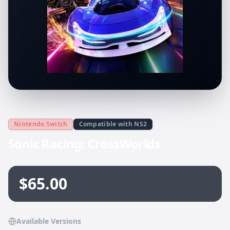
Nintendo Switch
Compatible with NS2
Sonic Racing: CrossWorlds
$65.00
Available Versions