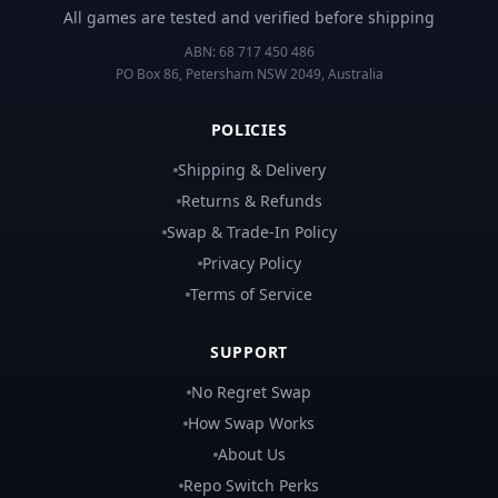
All games are tested and verified before shipping
ABN:
68 717 450 486
PO Box 86, Petersham NSW 2049, Australia
POLICIES
Shipping & Delivery
Returns & Refunds
Swap & Trade-In Policy
Privacy Policy
Terms of Service
SUPPORT
No Regret Swap
How Swap Works
About Us
Repo Switch Perks