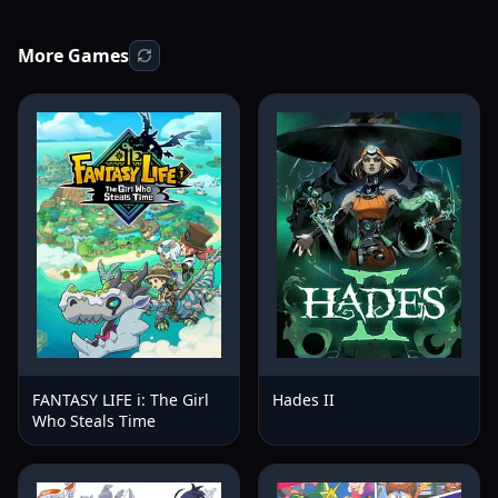
More Games
FANTASY LIFE i: The Girl
Hades II
Who Steals Time