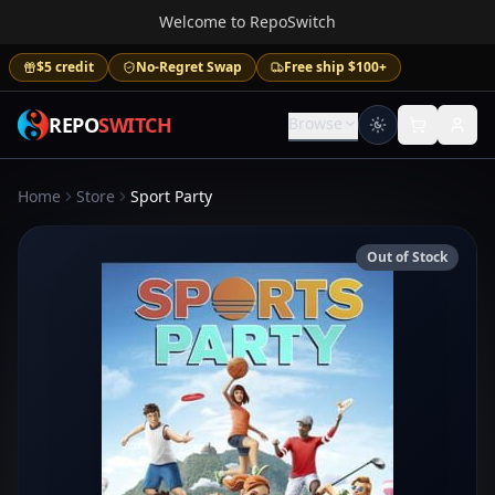
Welcome to RepoSwitch
$5 credit
No-Regret Swap
Free ship $100+
REPO
SWITCH
Browse
Home
Store
Sport Party
Out of Stock