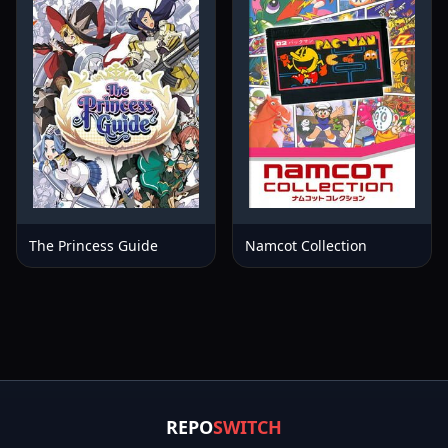
The Princess Guide
Namcot Collection
REPO
SWITCH