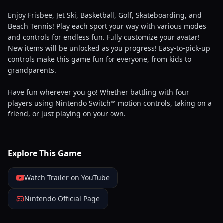
Enjoy Frisbee, Jet Ski, Basketball, Golf, Skateboarding, and
Beach Tennis! Play each sport your way with various modes
and controls for endless fun. Fully customize your avatar!
New items will be unlocked as you progress! Easy-to-pick-up
controls make this game fun for everyone, from kids to
grandparents.
Have fun wherever you go! Whether battling with four
players using Nintendo Switch™ motion controls, taking on a
friend, or just playing on your own.
Explore This Game
Watch Trailer on YouTube
Nintendo Official Page