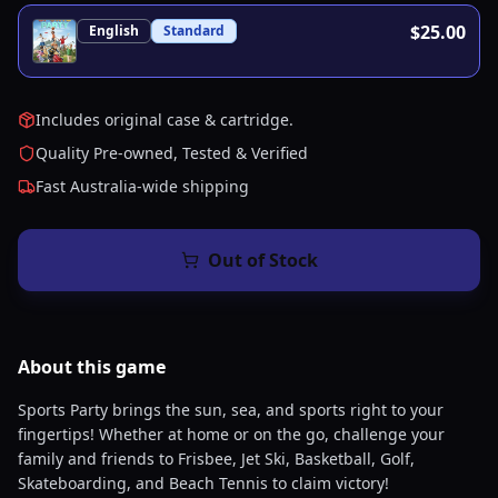
$25.00
English
Standard
Includes original case & cartridge.
Quality Pre-owned, Tested & Verified
Fast Australia-wide shipping
Out of Stock
About this
game
Sports Party brings the sun, sea, and sports right to your
fingertips! Whether at home or on the go, challenge your
family and friends to Frisbee, Jet Ski, Basketball, Golf,
Skateboarding, and Beach Tennis to claim victory!