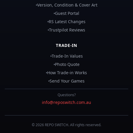
Version, Condition & Cover Art
Guest Portal
RS Latest Changes
Trustpilot Reviews
TRADE-IN
Trade-In Values
Photo Quote
How Trade-in Works
Send Your Games
Questions?
info@reposwitch.com.au
©
2026
REPO
SWITCH
. All rights reserved.