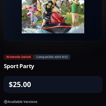
Nintendo Switch
Compatible with NS2
Sport Party
$25.00
Available Versions