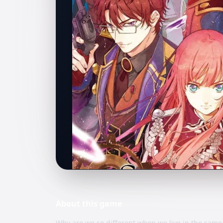
About this
game
Why are we so different when we live in the same 