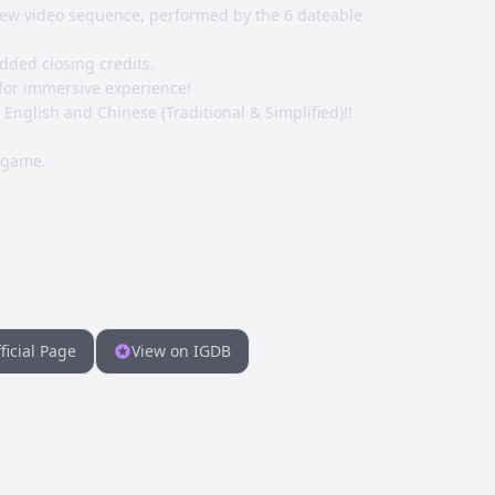
ew video sequence, performed by the 6 dateable
dded closing credits.
for immersive experience!
nglish and Chinese (Traditional & Simplified)!!
 game.
ficial Page
View on IGDB