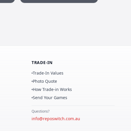
TRADE-IN
Trade-In Values
Photo Quote
How Trade-in Works
Send Your Games
Questions?
info@reposwitch.com.au