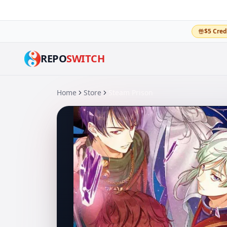
$5 Cred
REPO
SWITCH
Home
Store
Steam Prison