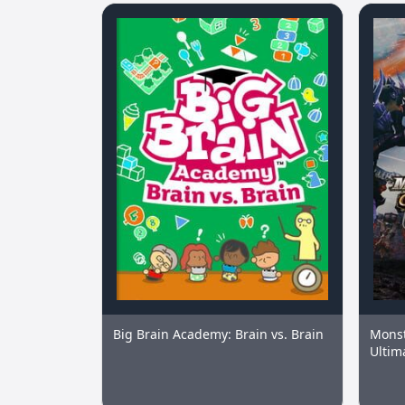
Big Brain Academy: Brain vs. Brain
Monst
Ultim