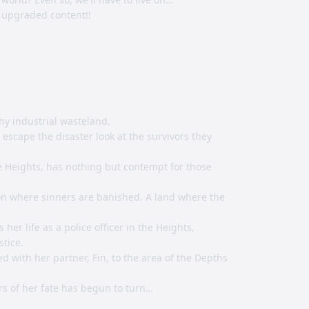
 upgraded content!!
hy industrial wasteland.
escape the disaster look at the survivors they
he Heights, has nothing but contempt for those
son where sinners are banished. A land where the
her life as a police officer in the Heights,
stice.
d with her partner, Fin, to the area of the Depths
s of her fate has begun to turn…