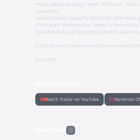
•Newly added Opening Theme "Brilliance", with n
characters!
•New Character Songs for Best Ends, with newly a
•Short story "Wedding Eve" added in Novel Mode 
•Switchable display languages between Japanese, E
※ This game is a romance visual novel adventure
More info.
Explore This Game
Watch Trailer on YouTube
Nintendo Of
More Games