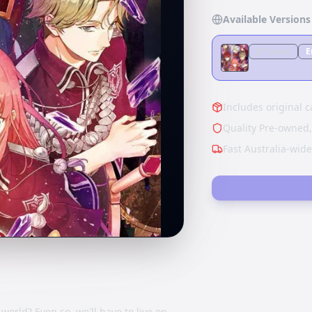
Available Versions
JP
Cover
E
Includes original c
Quality Pre-owned,
Fast Australia-wid
world? Even so, we'll have to live on…