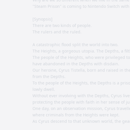
"Steam Prison" is coming to Nintendo Switch with
[Synopsis]
There are two kinds of people.
The rulers and the ruled.
A catastrophic flood split the world into two.
The Heights, a gorgeous utopia. The Depths, a filt
The people of the Heights, who were privileged to 
have abandoned in the Depths with disdain.
Our heroine, Cyrus Tistella, born and raised in t
from the Depths.
To the people of the Heights, the Depths is a pri
lowly dwell.
Without ever involving with the Depths, Cyrus lives 
protecting the people with faith in her sense of ju
One day, on an observation mission, Cyrus travelle
where criminals from the Heights were kept.
As Cyrus descend to that unknown world, the gear