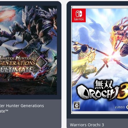
er Hunter Generations
ate™
Warriors Orochi 3