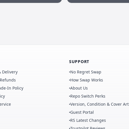
SUPPORT
 Delivery
No Regret Swap
 Refunds
How Swap Works
de-In Policy
About Us
icy
Repo Switch Perks
ervice
Version, Condition & Cover Art
Guest Portal
RS Latest Changes
Trustpilot Reviews