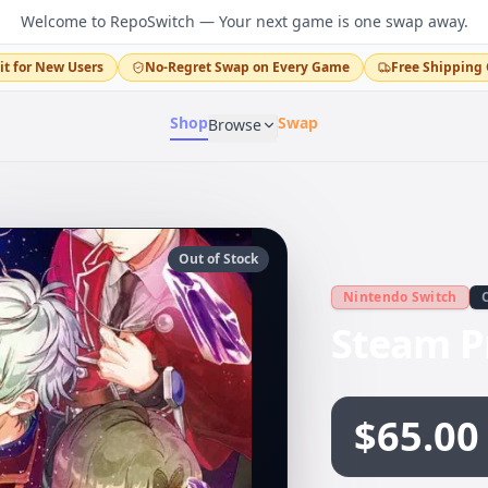
Welcome to RepoSwitch — Your next game is one swap away.
it for New Users
No-Regret Swap on Every Game
Free Shipping 
Shop
Swap
Browse
Out of Stock
Nintendo Switch
Steam P
$65.00