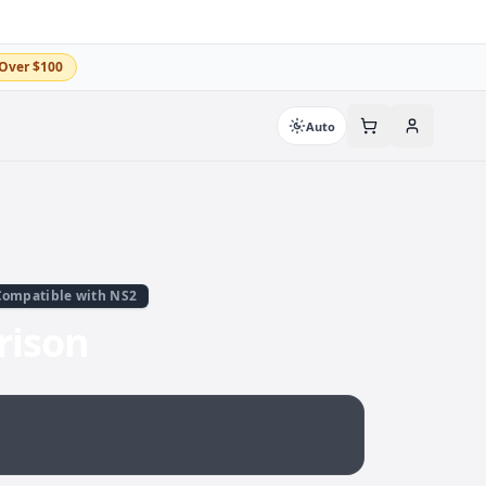
Over $100
Auto
Compatible with NS2
rison