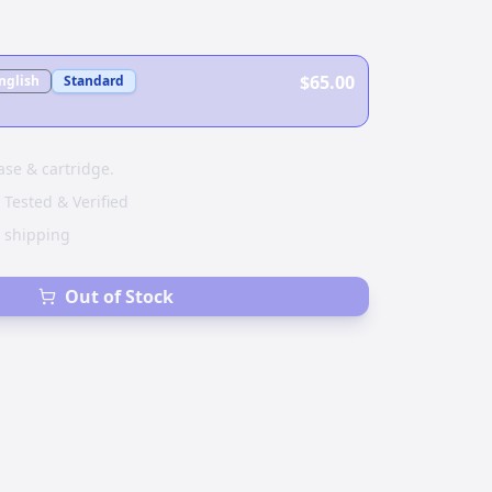
$65.00
nglish
Standard
ase & cartridge.
 Tested & Verified
e shipping
Out of Stock