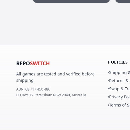
POLICIES
REPO
SWITCH
Shipping &
All games are tested and verified before
shipping
Returns &
Swap & Tra
ABN:
68 717 450 486
PO Box 86, Petersham NSW 2049, Australia
Privacy Pol
Terms of S