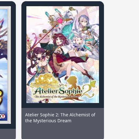
Atelier Sophie 2: The Alchemist of
the Mysterious Dream