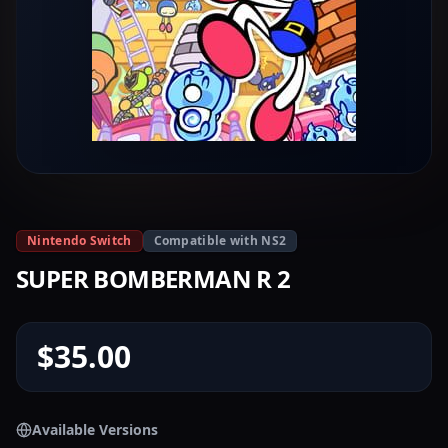
Nintendo Switch
Compatible with NS2
SUPER BOMBERMAN R 2
$35.00
Available Versions