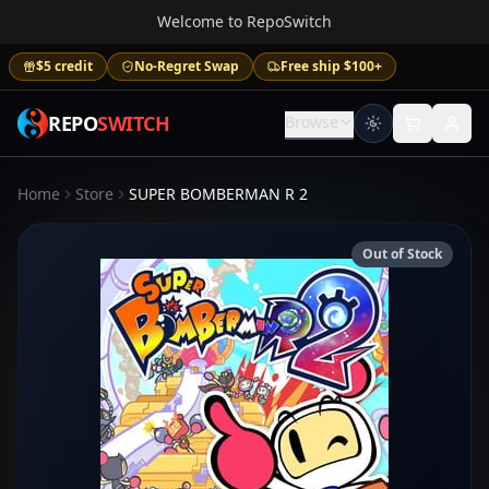
Welcome to RepoSwitch
$5 credit
No-Regret Swap
Free ship $100+
REPO
SWITCH
Browse
Home
Store
SUPER BOMBERMAN R 2
Out of Stock