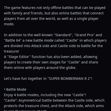
The game features not only offline battles that can be played
with family and friends, but also online battles that connect
players from all over the world, as well as a single player
mode.
In addition to the well-known "Standard", "Grand Prix" and
"Battle 64" a new battle mode called "Castle" in which players
are divided into Attack side and Castle side to battle for the
treasure!
A "Stage Editor" function has also been added, allowing
players to create their own stages for "Castle" and share
them online with players around the globe.
Let's have fun together in "SUPER BOMBERMAN R 2"!
• Battle Mode
Enjoy 4 battle modes, including the new "Castle"!
“Castle”: Asymmetrical battle between the Castle side, which
protects the treasure chest, and the Attack side, which aims