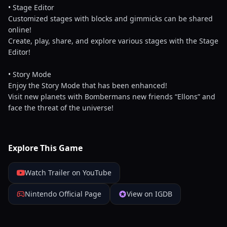
• Stage Editor
Customized stages with blocks and gimmicks can be shared
online!
Create, play, share, and explore various stages with the Stage
Editor!
• Story Mode
Enjoy the Story Mode that has been enhanced!
Visit new planets with Bombermans new friends “Ellons” and
face the threat of the universe!
Explore This Game
Watch Trailer on YouTube
Nintendo Official Page
View on IGDB