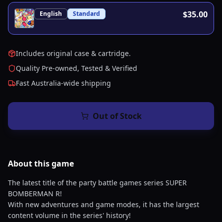
$35.00
English
Standard
Includes original case & cartridge.
Quality Pre-owned, Tested & Verified
Fast Australia-wide shipping
Out of Stock
About this
game
The latest title of the party battle games series SUPER
BOMBERMAN R!
With new adventures and game modes, it has the largest
content volume in the series' history!