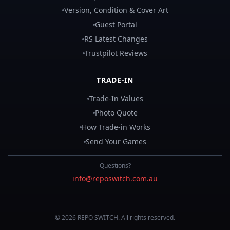
Version, Condition & Cover Art
Guest Portal
RS Latest Changes
Trustpilot Reviews
TRADE-IN
Trade-In Values
Photo Quote
How Trade-in Works
Send Your Games
Questions?
info@reposwitch.com.au
©
2026
REPO
SWITCH
. All rights reserved.