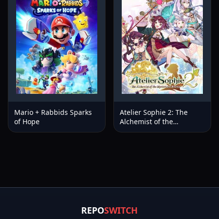
Mario + Rabbids Sparks
Atelier Sophie 2: The
of Hope
Alchemist of the
Mysterious Dream
REPO
SWITCH