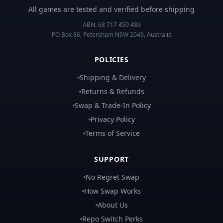
All games are tested and verified before shipping
ABN:
68 717 450 486
PO Box 86, Petersham NSW 2049, Australia
POLICIES
Shipping & Delivery
Returns & Refunds
Swap & Trade-In Policy
Privacy Policy
Terms of Service
SUPPORT
No Regret Swap
How Swap Works
About Us
Repo Switch Perks