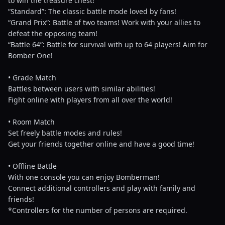
to win the treasure chest!
“Standard”: The classic battle mode loved by fans!
“Grand Prix”: Battle of two teams! Work with your allies to
defeat the opposing team!
“Battle 64”: Battle for survival with up to 64 players! Aim for
Bomber One!
• Grade Match
Battles between users with similar abilities!
Fight online with players from all over the world!
• Room Match
Set freely battle modes and rules!
Get your friends together online and have a good time!
• Offline Battle
With one console you can enjoy Bomberman!
Connect additional controllers and play with family and
friends!
*Controllers for the number of persons are required.