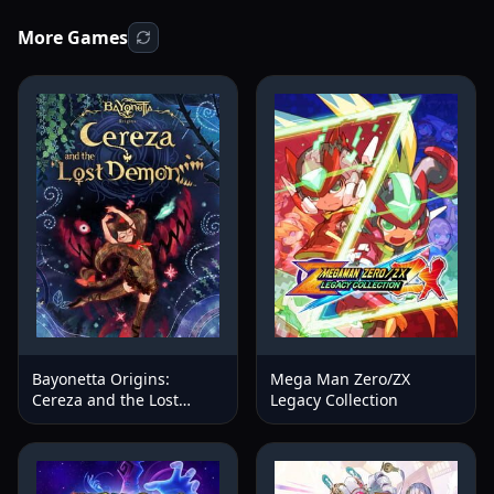
More Games
Bayonetta Origins:
Mega Man Zero/ZX
Cereza and the Lost
Legacy Collection
Demon™