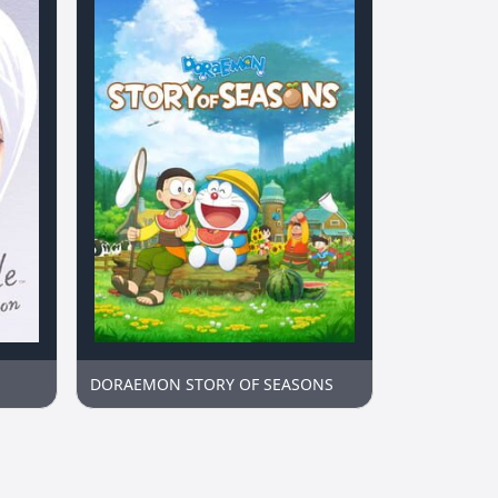
DORAEMON STORY OF SEASONS