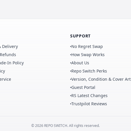
SUPPORT
 Delivery
No Regret Swap
 Refunds
How Swap Works
de-In Policy
About Us
icy
Repo Switch Perks
ervice
Version, Condition & Cover Art
Guest Portal
RS Latest Changes
Trustpilot Reviews
©
2026
REPO
SWITCH
. All rights reserved.