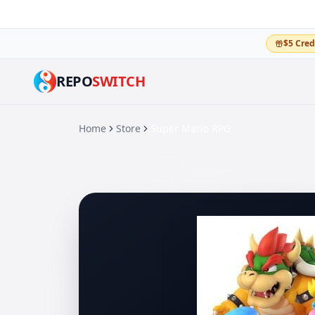
$5 Cred
REPO
SWITCH
Home
Store
Super Mario RPG