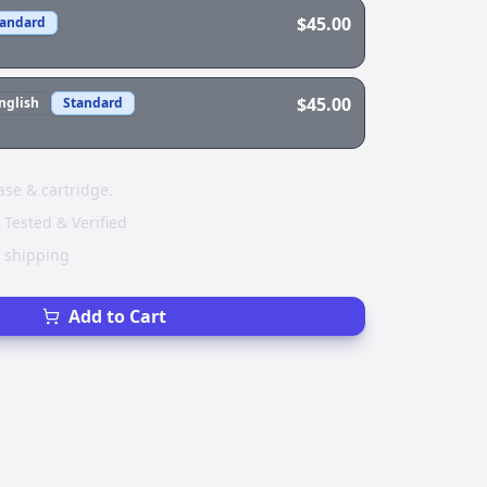
$45.00
tandard
$45.00
nglish
Standard
ase & cartridge.
 Tested & Verified
e shipping
Add to Cart