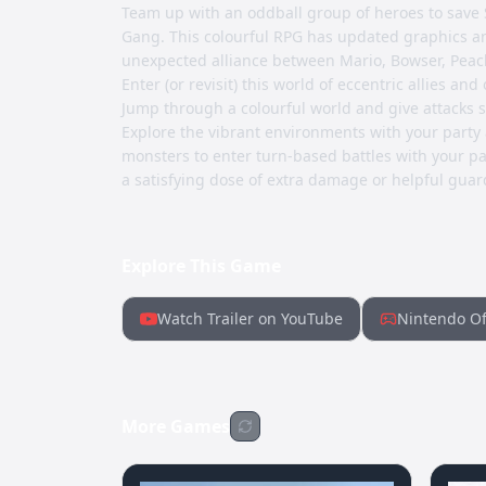
Team up with an oddball group of heroes to save
Gang. This colourful RPG has updated graphics a
unexpected alliance between Mario, Bowser, Peac
Enter (or revisit) this world of eccentric allies a
Jump through a colourful world and give attacks 
Explore the vibrant environments with your party
monsters to enter turn-based battles with your par
a satisfying dose of extra damage or helpful guar
Explore This Game
Watch Trailer on YouTube
Nintendo Of
More Games