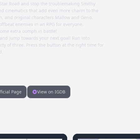
 Star Road and stop the troublemaking Smithy
nd cinematics that add even more charm to the
h, and original characters Mallow and Geno.
nd offbeat enemies in an RPG for everyone.
some extra oomph in battle!
 and jump towards your next goal! Run into
ty of three. Press the button at the right time for
d.
ficial Page
View on IGDB