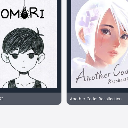
RI
Another Code: Recollection