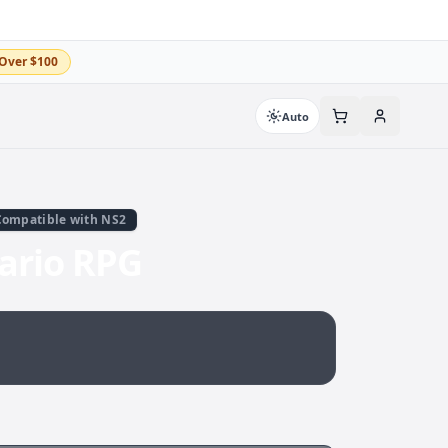
Over $100
Auto
Compatible with NS2
ario RPG