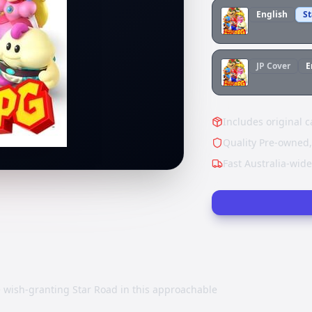
English
S
JP
Cover
E
Includes original c
Quality Pre-owned,
Fast Australia-wid
e wish-granting Star Road in this approachable