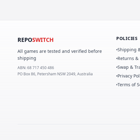
POLICIES
REPO
SWITCH
Shipping &
All games are tested and verified before
shipping
Returns &
Swap & Tra
ABN:
68 717 450 486
PO Box 86, Petersham NSW 2049, Australia
Privacy Pol
Terms of S