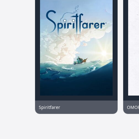
Spiritfarer
OMO