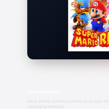
About this
game
Mario, Bowser, and Peach partner up to repair th
role-playing adventure