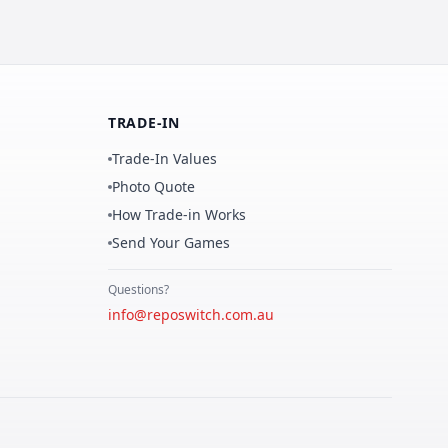
TRADE-IN
Trade-In Values
Photo Quote
How Trade-in Works
Send Your Games
Questions?
info@reposwitch.com.au