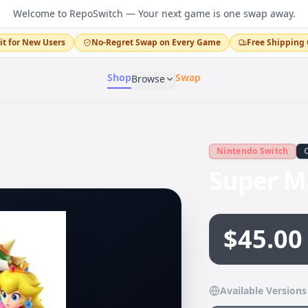
Welcome to RepoSwitch — Your next game is one swap away.
it for New Users
No-Regret Swap on Every Game
Free Shipping 
Shop
Swap
Browse
Nintendo Switch
Super M
$45.00
Available Versions