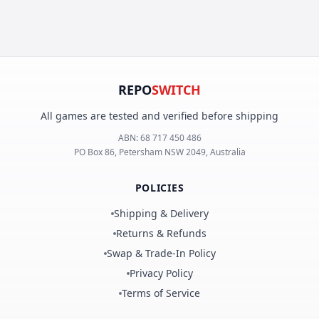
REPO
SWITCH
All games are tested and verified before shipping
ABN:
68 717 450 486
PO Box 86, Petersham NSW 2049, Australia
POLICIES
Shipping & Delivery
Returns & Refunds
Swap & Trade-In Policy
Privacy Policy
Terms of Service