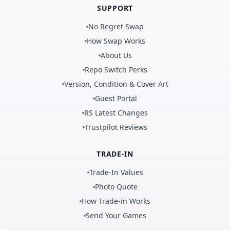
SUPPORT
No Regret Swap
How Swap Works
About Us
Repo Switch Perks
Version, Condition & Cover Art
Guest Portal
RS Latest Changes
Trustpilot Reviews
TRADE-IN
Trade-In Values
Photo Quote
How Trade-in Works
Send Your Games