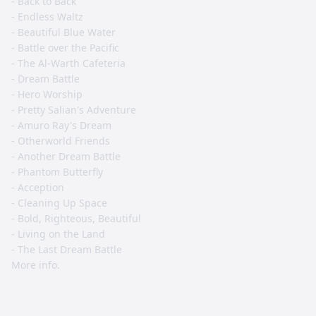
- Back to Back
- Endless Waltz
- Beautiful Blue Water
- Battle over the Pacific
- The Al-Warth Cafeteria
- Dream Battle
- Hero Worship
- Pretty Salian's Adventure
- Amuro Ray's Dream
- Otherworld Friends
- Another Dream Battle
- Phantom Butterfly
- Acception
- Cleaning Up Space
- Bold, Righteous, Beautiful
- Living on the Land
- The Last Dream Battle
More info.