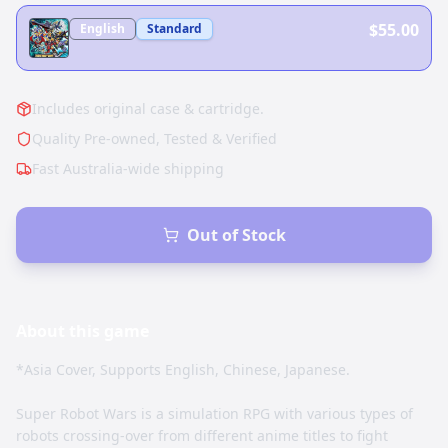
$55.00
English
Standard
Includes original case & cartridge.
Quality Pre-owned, Tested & Verified
Fast Australia-wide shipping
Out of Stock
About this
game
*Asia Cover, Supports English, Chinese, Japanese.
Super Robot Wars is a simulation RPG with various types of
robots crossing-over from different anime titles to fight