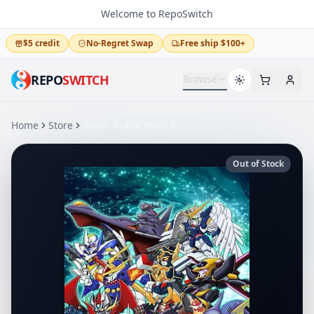
Welcome to RepoSwitch
$5 credit
No-Regret Swap
Free ship $100+
REPO
SWITCH
Browse
Home
Store
Super Robot Wars X
Out of Stock