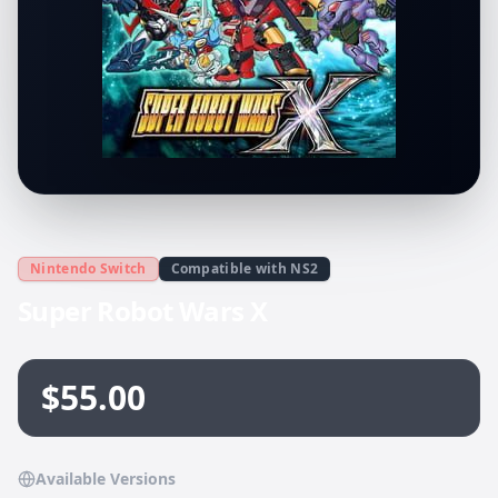
Nintendo Switch
Compatible with NS2
Super Robot Wars X
$55.00
Available Versions