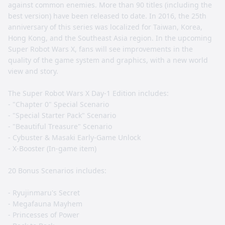
against common enemies. More than 90 titles (including the
best version) have been released to date. In 2016, the 25th
anniversary of this series was localized for Taiwan, Korea,
Hong Kong, and the Southeast Asia region. In the upcoming
Super Robot Wars X, fans will see improvements in the
quality of the game system and graphics, with a new world
view and story.
The Super Robot Wars X Day-1 Edition includes:
- "Chapter 0" Special Scenario
- "Special Starter Pack" Scenario
- "Beautiful Treasure" Scenario
- Cybuster & Masaki Early-Game Unlock
- X-Booster (In-game item)
20 Bonus Scenarios includes:
- Ryujinmaru's Secret
- Megafauna Mayhem
- Princesses of Power