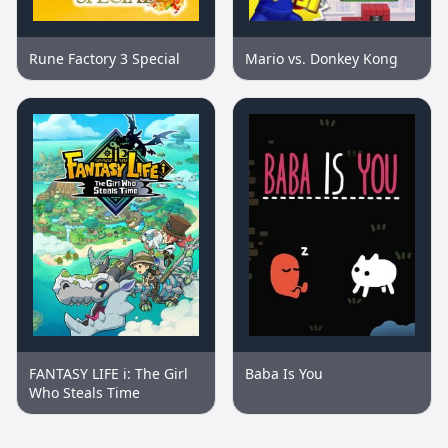
Rune Factory 3 Special
Mario vs. Donkey Kong
FANTASY LIFE i: The Girl
Baba Is You
Who Steals Time