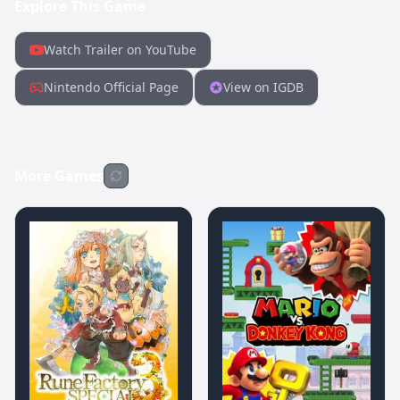
Explore This Game
Watch Trailer on YouTube
Nintendo Official Page
View on IGDB
More Games