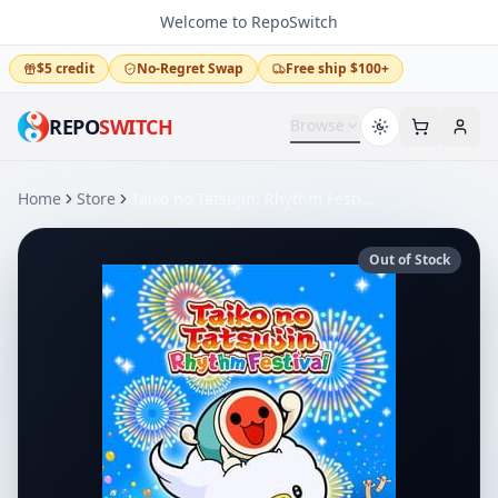
Welcome to RepoSwitch
$5 credit
No-Regret Swap
Free ship $100+
REPO
SWITCH
Browse
Home
Store
Taiko no Tatsujin: Rhythm Festival
Out of Stock