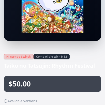
Nintendo Switch
Compatible with NS2
Taiko no Tatsujin: Rhythm Festival
$50.00
Available Versions