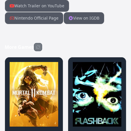
Watch Trailer on YouTube
Nintendo Official Page
View on IGDB
More Games