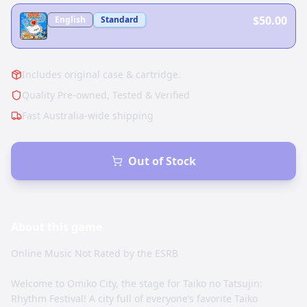
$50.00
English
Standard
Includes original case & cartridge.
Quality Pre-owned, Tested & Verified
Fast Australia-wide shipping
Out of Stock
About this
game
Online Music Not Rated by the ESRB
Welcome to Omiko City, the stage for Taiko no Tatsujin:
Rhythm Festival! A city full of everyone’s favorite Taiko