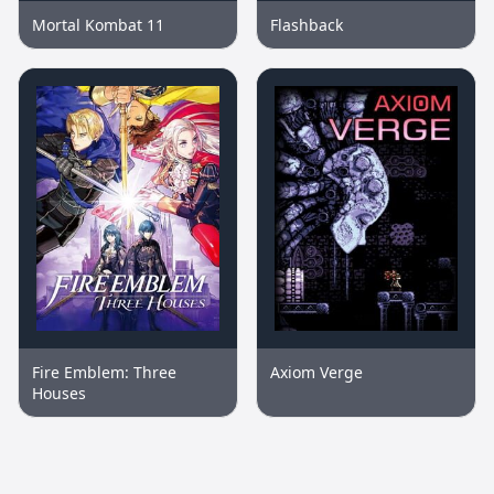
Mortal Kombat 11
Flashback
Fire Emblem: Three
Axiom Verge
Houses