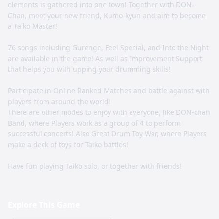
elements is gathered into one town! Together with DON-
Chan, meet your new friend, Kumo-kyun and aim to become
a Taiko Master!
76 songs including Gurenge, Feel Special, and Into the Night
are available in the game! As well as Improvement Support
that helps you with upping your drumming skills!
Participate in Online Ranked Matches and battle against with
players from around the world!
There are other modes to enjoy with everyone, like DON-chan
Band, where Players work as a group of 4 to perform
successful concerts! Also Great Drum Toy War, where Players
make a deck of toys for Taiko battles!
Have fun playing Taiko solo, or together with friends!
Explore This Game