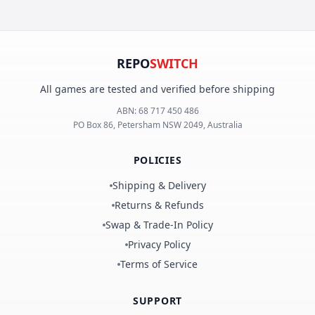
REPO
SWITCH
All games are tested and verified before shipping
ABN:
68 717 450 486
PO Box 86, Petersham NSW 2049, Australia
POLICIES
Shipping & Delivery
Returns & Refunds
Swap & Trade-In Policy
Privacy Policy
Terms of Service
SUPPORT