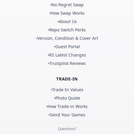
No Regret Swap
How Swap Works
About Us
Repo Switch Perks
Version, Condition & Cover Art
Guest Portal
RS Latest Changes
Trustpilot Reviews
TRADE-IN
Trade-In Values
Photo Quote
How Trade-in Works
Send Your Games
Questions?