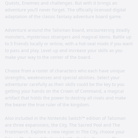
Quests, Enemies and challenges. But with it brings an
adventure you’ll never forget. The officially licensed digital
adaptation of the classic fantasy adventure board game.
Adventure around the Talisman board, encountering deadly
monsters, mysterious strangers and magical items. Battle up
to 5 friends locally or online, with a hot-seat mode if you want
to pass and play. Level up and increase your skills as you
make your way to the center of the board.
Choose from a roster of characters who each have unique
strengths, weaknesses and special abilities. Select your
adventurer carefully as their skills could be the key to you
getting your hands on the Crown of Command, a magical
artifact that holds the power to destroy all rivals and make
the bearer the true ruler of the kingdom.
Also included in the Nintendo Switch™ edition of Talisman
are three expansions, the City, The Sacred Pool and The
Frostmarch. Explore a new region in The City, choose your