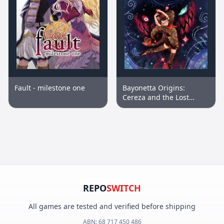
Fault - milestone one
Bayonetta Origins:
Cereza and the Lost
Demon™
REPO
SWITCH
All games are tested and verified before shipping
ABN:
68 717 450 486