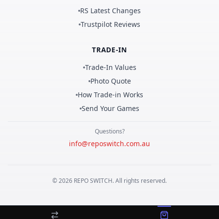
RS Latest Changes
Trustpilot Reviews
TRADE-IN
Trade-In Values
Photo Quote
How Trade-in Works
Send Your Games
Questions?
info@reposwitch.com.au
©
2026
REPO
SWITCH
. All rights reserved.