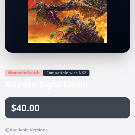
Nintendo Switch
Compatible with NS2
Talisman: Digital Edition
$40.00
Available Versions