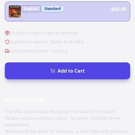
$40.00
English
Standard
Includes original case & cartridge.
Quality Pre-owned, Tested & Verified
Fast Australia-wide shipping
Add to Cart
About this
game
The officially licensed multiplayer version of the classic
fantasy adventure board game, Talisman. Includes three
expansions!
Welcome to the world of Talisman. A land filled with perilous