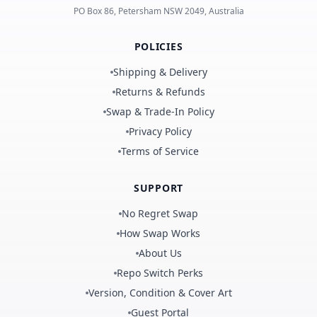
PO Box 86, Petersham NSW 2049, Australia
POLICIES
Shipping & Delivery
Returns & Refunds
Swap & Trade-In Policy
Privacy Policy
Terms of Service
SUPPORT
No Regret Swap
How Swap Works
About Us
Repo Switch Perks
Version, Condition & Cover Art
Guest Portal