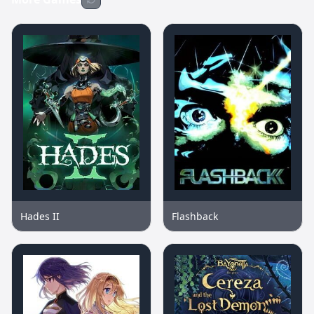
Hades II
Flashback