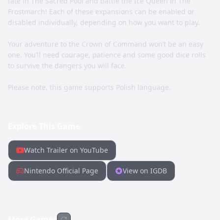
fate in The Sacred Pool and battle the Ice Queen in The
Frostmarch! Each of these expansions can be enabled or
disabled individually, depending on how you want to play.
Your adventure to the Crown of Command won’t be an easy
one. You’ll need courage, patience and some good dice rolls
to survive the dangers you will face.
Please note, this game supports Polish language.
Explore This Game
Watch Trailer on YouTube
Nintendo Official Page
View on IGDB
More Games