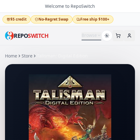
Welcome to RepoSwitch
$5 credit
No-Regret Swap
Free ship $100+
REPO
SWITCH
Browse
Home
Store
Talisman: Digital Edition