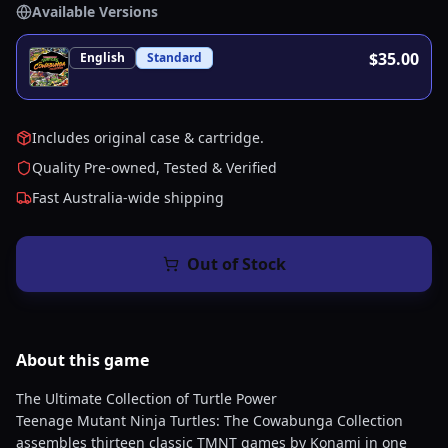
Available Versions
$35.00
English
Standard
Includes original case & cartridge.
Quality Pre-owned, Tested & Verified
Fast Australia-wide shipping
Out of Stock
About this
game
The Ultimate Collection of Turtle Power
Teenage Mutant Ninja Turtles: The Cowabunga Collection
assembles thirteen classic TMNT games by Konami in one