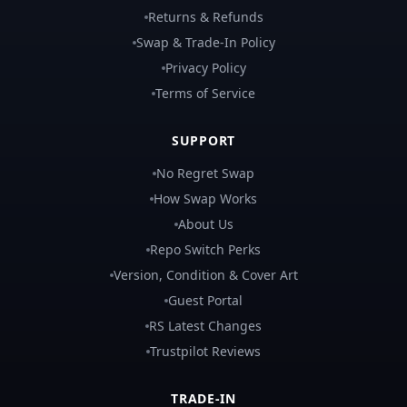
Returns & Refunds
Swap & Trade-In Policy
Privacy Policy
Terms of Service
SUPPORT
No Regret Swap
How Swap Works
About Us
Repo Switch Perks
Version, Condition & Cover Art
Guest Portal
RS Latest Changes
Trustpilot Reviews
TRADE-IN