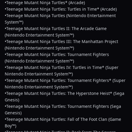
•Teenage Mutant Ninja Turtles* (Arcade)
•Teenage Mutant Ninja Turtles: Turtles in Time* (Arcade)
•Teenage Mutant Ninja Turtles (Nintendo Entertainment
System™)
•Teenage Mutant Ninja Turtles II: The Arcade Game
(Nintendo Entertainment System™)
•Teenage Mutant Ninja Turtles III: The Manhattan Project
(Nintendo Entertainment System™)
•Teenage Mutant Ninja Turtles: Tournament Fighters
(Nintendo Entertainment System™)
•Teenage Mutant Ninja Turtles IV: Turtles in Time* (Super
Nintendo Entertainment System™)
•Teenage Mutant Ninja Turtles: Tournament Fighters* (Super
Nintendo Entertainment System™)
•Teenage Mutant Ninja Turtles: The Hyperstone Heist* (Sega
Gnesis)
•Teenage Mutant Ninja Turtles: Tournament Fighters (Sega
Genesis)
•Teenage Mutant Ninja Turtles: Fall of The Foot Clan (Game
Boy™)