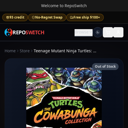
Welcome to RepoSwitch
$5 credit
No-Regret Swap
Free ship $100+
REPO
SWITCH
Browse
Home
Store
Teenage Mutant Ninja Turtles: The Cowabunga Collection
Out of Stock