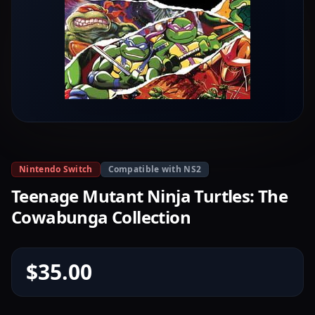
Nintendo Switch
Compatible with NS2
Teenage Mutant Ninja Turtles: The
Cowabunga Collection
$35.00