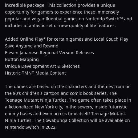
incredible package. This collection provides a unique
opportunity for gamers to experience these immensely
popular and very influential games on Nintendo Switch™ and
includes a fantastic set of new quality of life features:
Added Online Play* for certain games and Local Couch Play
Save Anytime and Rewind
Eleven Japanese Regional Version Releases
Button Mapping
Unique Development Art & Sketches
Historic TMNT Media Content
The games are based on the characters and themes from on
the 80's children's cartoon and comic book series, The
Teenage Mutant Ninja Turtles. The game often takes place in
a fictionalized New York city, in the sewers, inside futuristic
enemy bases and even across time itself! Teenage Mutant
Ninja Turtles: The Cowabunga Collection will be available on
Nintendo Switch in 2022!