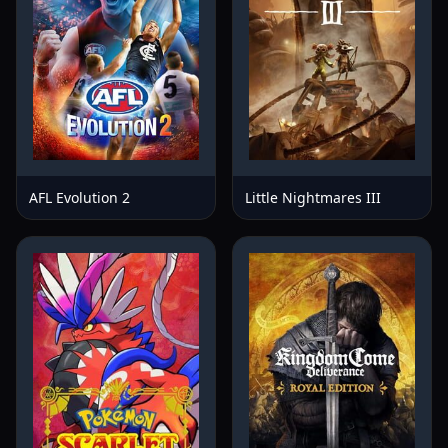
AFL Evolution 2
Little Nightmares III