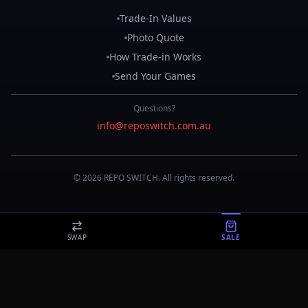
Trade-In Values
Photo Quote
How Trade-in Works
Send Your Games
Questions?
info@reposwitch.com.au
©
2026
REPO
SWITCH
. All rights reserved.
SWAP
SALE