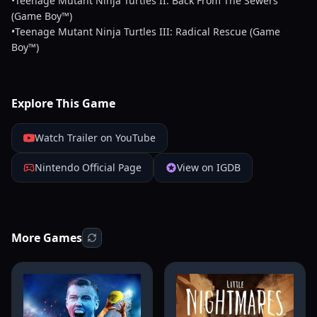
•Teenage Mutant Ninja Turtles II: Back From The Sewers
(Game Boy™)
•Teenage Mutant Ninja Turtles III: Radical Rescue (Game
Boy™)
Explore This Game
Watch Trailer on YouTube
Nintendo Official Page
View on IGDB
More Games