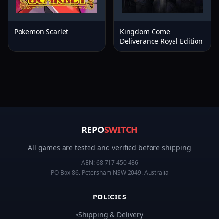
Pokemon Scarlet
Kingdom Come
Deliverance Royal Edition
REPO
SWITCH
All games are tested and verified before shipping
ABN:
68 717 450 486
PO Box 86, Petersham NSW 2049, Australia
POLICIES
Shipping & Delivery