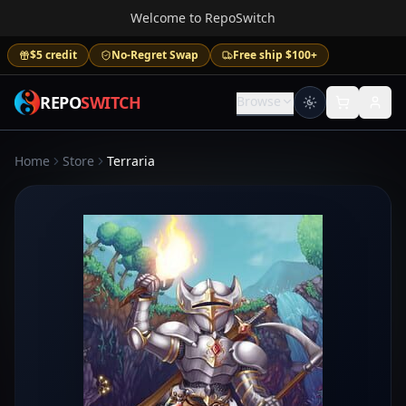
Welcome to RepoSwitch
$5 credit
No-Regret Swap
Free ship $100+
REPO
SWITCH
Browse
Home
Store
Terraria