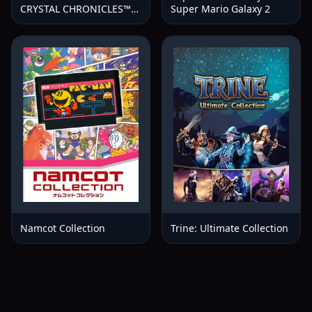
CRYSTAL CHRONICLES™
Super Mario Galaxy 2
Remastered Edition
Namcot Collection
Trine: Ultimate Collection