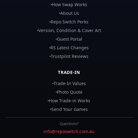
How Swap Works
About Us
Repo Switch Perks
Version, Condition & Cover Art
Guest Portal
RS Latest Changes
Trustpilot Reviews
TRADE-IN
Trade-In Values
Photo Quote
How Trade-in Works
Send Your Games
Questions?
info@reposwitch.com.au