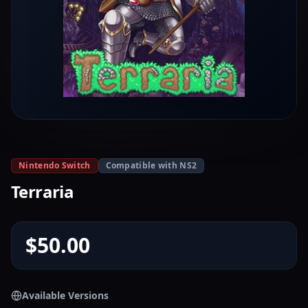
Nintendo Switch
Compatible with NS2
Terraria
$50.00
Available Versions