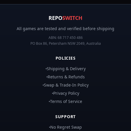
REPO
SWITCH
All games are tested and verified before shipping
ABN:
68 717 450 486
PO Box 86, Petersham NSW 2049, Australia
POLICIES
Shipping & Delivery
Returns & Refunds
Swap & Trade-In Policy
Privacy Policy
Terms of Service
SUPPORT
No Regret Swap