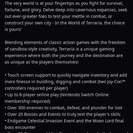
The very world is at your fingertips as you fight for survival,
fortune, and glory. Delve deep into cavernous expanses, seek
out ever-greater foes to test your mettle in combat, or
construct your own city - In the World of Terraria, the choice
is yours!
Blending elements of classic action games with the freedom
of sandbox-style creativity, Terraria is a unique gaming
experience where both the journey and the destination are
as unique as the players themselves!
• Touch screen support to quickly navigate inventory and add
more finesse in building, digging and combat (two Joy-Con™
controllers required per player)
• Up to 8-player online play (Nintendo Switch Online
membership required)
• Over 300 enemies to combat, defeat, and plunder for loot
• Over 20 Bosses and Events to truly test the player's skills
• Endgame Celestial Invasion Event and the Moon Lord final
boss encounter