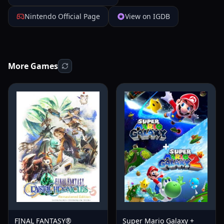
Nintendo Official Page
View on IGDB
More Games
FINAL FANTASY®
Super Mario Galaxy +