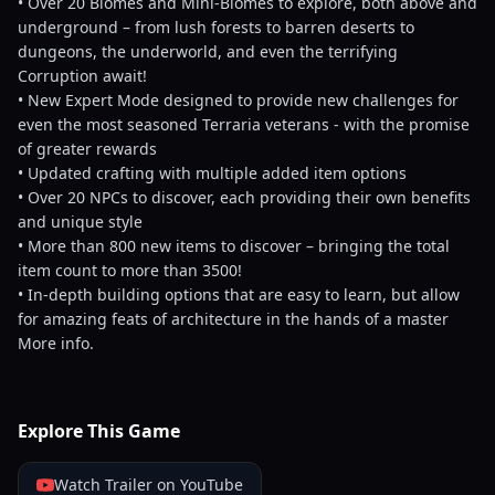
• Over 20 Biomes and Mini-Biomes to explore, both above and
underground – from lush forests to barren deserts to
dungeons, the underworld, and even the terrifying
Corruption await!
• New Expert Mode designed to provide new challenges for
even the most seasoned Terraria veterans - with the promise
of greater rewards
• Updated crafting with multiple added item options
• Over 20 NPCs to discover, each providing their own benefits
and unique style
• More than 800 new items to discover – bringing the total
item count to more than 3500!
• In-depth building options that are easy to learn, but allow
for amazing feats of architecture in the hands of a master
More info.
Explore This Game
Watch Trailer on YouTube