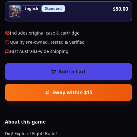
$50.00
English
Standard
Includes original case & cartridge.
Quality Pre-owned, Tested & Verified
Fast Australia-wide shipping
Add to Cart
Swap within $15
About this
game
Dig! Explore! Fight! Build!