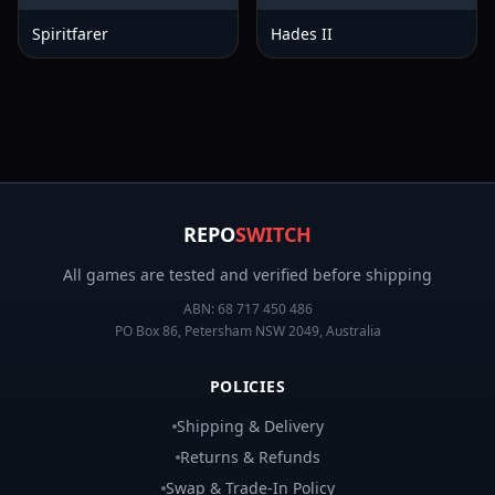
Spiritfarer
Hades II
REPO
SWITCH
All games are tested and verified before shipping
ABN:
68 717 450 486
PO Box 86, Petersham NSW 2049, Australia
POLICIES
Shipping & Delivery
Returns & Refunds
Swap & Trade-In Policy