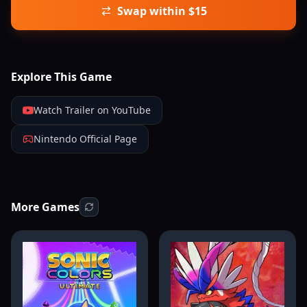
Swap within $15
Explore This Game
Watch Trailer on YouTube
Nintendo Official Page
More Games