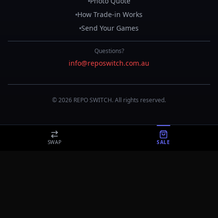
Photo Quote
How Trade-in Works
Send Your Games
Questions?
info@reposwitch.com.au
©
2026
REPO
SWITCH
. All rights reserved.
SWAP
SALE