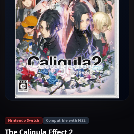
Nintendo Switch
Compatible with NS2
The Caligula Effect 2