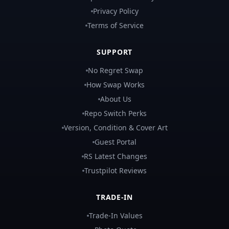
Privacy Policy
Terms of Service
SUPPORT
No Regret Swap
How Swap Works
About Us
Repo Switch Perks
Version, Condition & Cover Art
Guest Portal
RS Latest Changes
Trustpilot Reviews
TRADE-IN
Trade-In Values