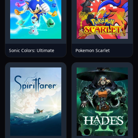
Sonic Colors: Ultimate
Pokemon Scarlet