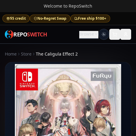
Welcome to RepoSwitch
$5 credit
No-Regret Swap
Free ship $100+
REPO
SWITCH
Browse
Home
Store
The Caligula Effect 2