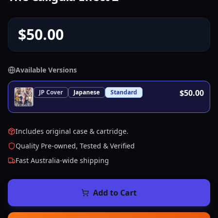
$50.00
Available Versions
$50.00
JP
Cover
Japanese
Standard
Includes original case & cartridge.
Quality Pre-owned, Tested & Verified
Fast Australia-wide shipping
Add to Cart