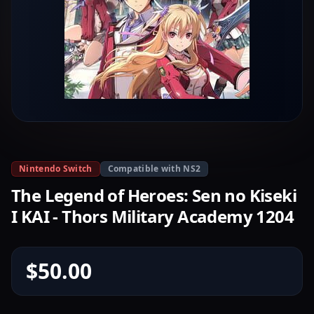
Nintendo Switch
Compatible with NS2
The Legend of Heroes: Sen no Kiseki
I KAI - Thors Military Academy 1204
$50.00