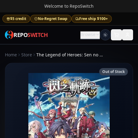
Welcome to RepoSwitch
$5 credit
No-Regret Swap
Free ship $100+
REPO
SWITCH
Browse
Home
Store
The Legend of Heroes: Sen no Kiseki I KAI - Thors Military Academy 1204
Out of Stock