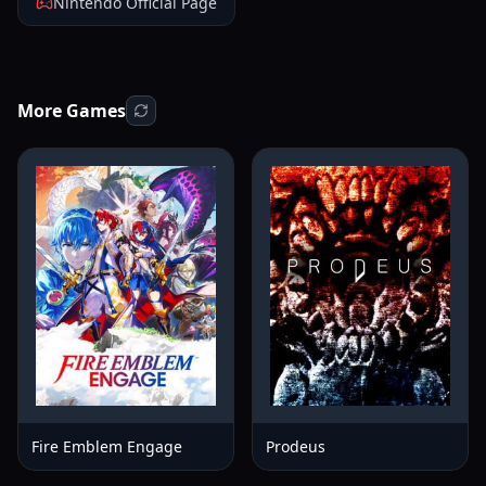
Nintendo Official Page
More Games
Fire Emblem Engage
Prodeus