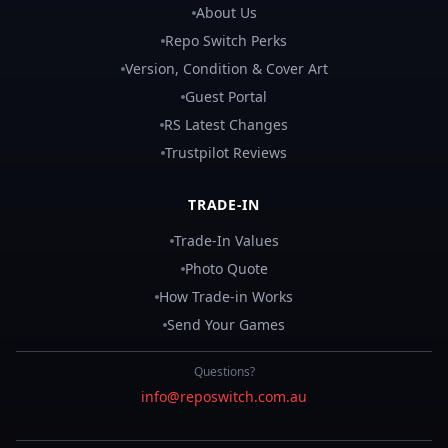
About Us
Repo Switch Perks
Version, Condition & Cover Art
Guest Portal
RS Latest Changes
Trustpilot Reviews
TRADE-IN
Trade-In Values
Photo Quote
How Trade-in Works
Send Your Games
Questions?
info@reposwitch.com.au