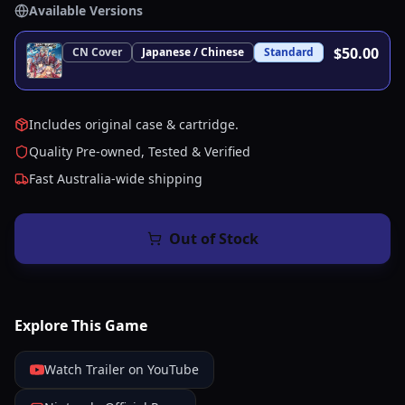
Available Versions
$50.00
CN
Cover
Japanese / Chinese
Standard
Includes original case & cartridge.
Quality Pre-owned, Tested & Verified
Fast Australia-wide shipping
Out of Stock
Explore This Game
Watch Trailer on YouTube