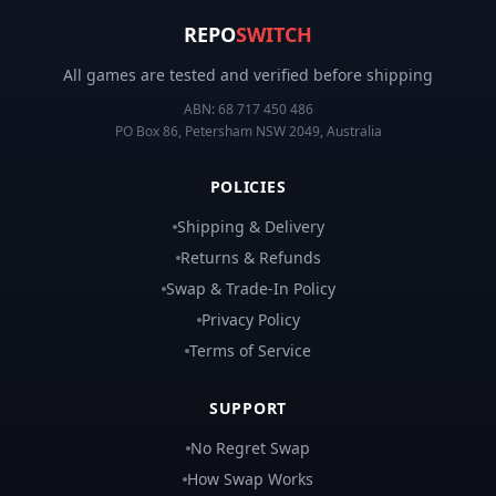
REPO
SWITCH
All games are tested and verified before shipping
ABN:
68 717 450 486
PO Box 86, Petersham NSW 2049, Australia
POLICIES
Shipping & Delivery
Returns & Refunds
Swap & Trade-In Policy
Privacy Policy
Terms of Service
SUPPORT
No Regret Swap
How Swap Works