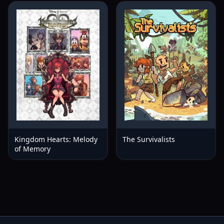
Kingdom Hearts: Melody
The Survivalists
of Memory