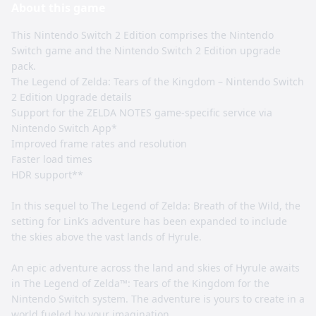
About this
game
This Nintendo Switch 2 Edition comprises the Nintendo
Switch game and the Nintendo Switch 2 Edition upgrade
pack.
The Legend of Zelda: Tears of the Kingdom – Nintendo Switch
2 Edition Upgrade details
Support for the ZELDA NOTES game-specific service via
Nintendo Switch App*
Improved frame rates and resolution
Faster load times
HDR support**
In this sequel to The Legend of Zelda: Breath of the Wild, the
setting for Link’s adventure has been expanded to include
the skies above the vast lands of Hyrule.
An epic adventure across the land and skies of Hyrule awaits
in The Legend of Zelda™: Tears of the Kingdom for the
Nintendo Switch system. The adventure is yours to create in a
world fueled by your imagination.