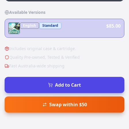
Available Versions
$85.00
English
Standard
Includes original case & cartridge.
Quality Pre-owned, Tested & Verified
Fast Australia-wide shipping
Add to Cart
Swap within $50