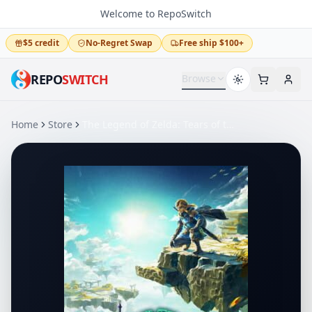
Welcome to RepoSwitch
$5 credit
No-Regret Swap
Free ship $100+
REPO
SWITCH
Browse
Home
Store
The Legend of Zelda: Tears of the Kingdom – Nintendo Switch 2 Edition