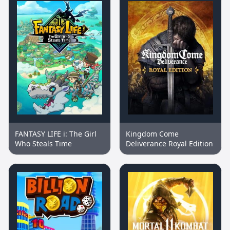
FANTASY LIFE i: The Girl
Kingdom Come
Who Steals Time
Deliverance Royal Edition