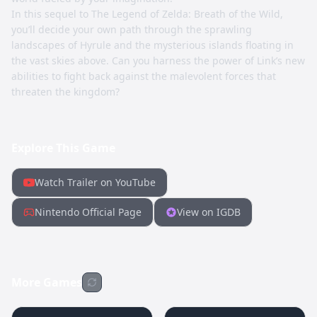
In this sequel to The Legend of Zelda: Breath of the Wild,
you’ll decide your own path through the sprawling
landscapes of Hyrule and the mysterious islands floating in
the vast skies above. Can you harness the power of Link’s new
abilities to fight back against the malevolent forces that
threaten the kingdom?
Explore This Game
Watch Trailer on YouTube
Nintendo Official Page
View on IGDB
More Games