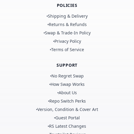
POLICIES
Shipping & Delivery
Returns & Refunds
Swap & Trade-In Policy
Privacy Policy
Terms of Service
SUPPORT
No Regret Swap
How Swap Works
About Us
Repo Switch Perks
Version, Condition & Cover Art
Guest Portal
RS Latest Changes