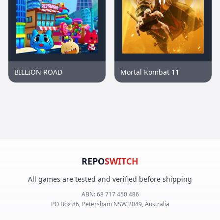
BILLION ROAD
Mortal Kombat 11
REPO
SWITCH
All games are tested and verified before shipping
ABN:
68 717 450 486
PO Box 86, Petersham NSW 2049, Australia