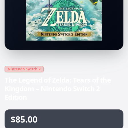
Nintendo Switch 2
The Legend of Zelda: Tears of the
Kingdom – Nintendo Switch 2
Edition
$85.00