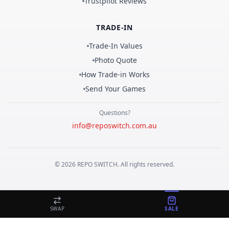
Trustpilot Reviews
TRADE-IN
Trade-In Values
Photo Quote
How Trade-in Works
Send Your Games
Questions?
info@reposwitch.com.au
©
2026
REPO
SWITCH
. All rights reserved.
SWAP
SALE