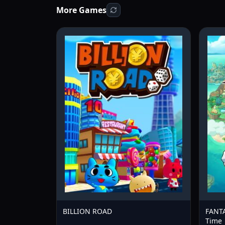
More Games
BILLION ROAD
FANTA
Time