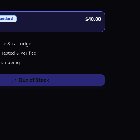
$40.00
tandard
ase & cartridge.
 Tested & Verified
e shipping
Out of Stock