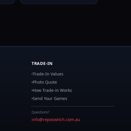
TRADE-IN
Trade-In Values
Photo Quote
How Trade-in Works
Send Your Games
Questions?
info@reposwitch.com.au