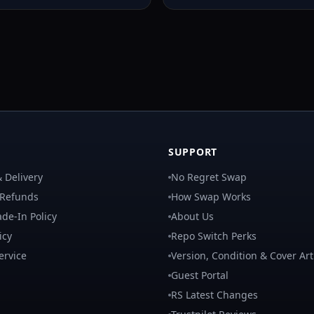
SUPPORT
 Delivery
No Regret Swap
 Refunds
How Swap Works
de-In Policy
About Us
icy
Repo Switch Perks
ervice
Version, Condition & Cover Art
Guest Portal
RS Latest Changes