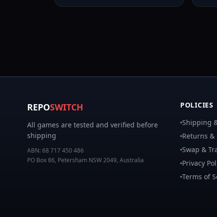
POLICIES
REPO
SWITCH
Shipping &
All games are tested and verified before
shipping
Returns &
Swap & Tra
ABN:
68 717 450 486
PO Box 86, Petersham NSW 2049, Australia
Privacy Pol
Terms of S