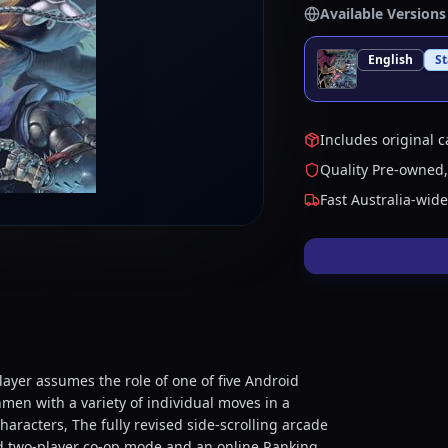
Available Versions
English
S
Includes original c
Quality Pre-owned,
Fast Australia-wid
player assumes the role of one of five Android
hmen with a variety of individual moves in a
aracters, The fully revised side-scrolling arcade
ted two-player co-op mode and an online Ranking