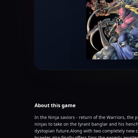
About this
game
In the Ninja saviors - return of the Warriors, the 
ninjas to take on the tyrant banglar and his henc
dystopian future.Along with two completely new ch
brawler also finally offers fans the eagerly awai