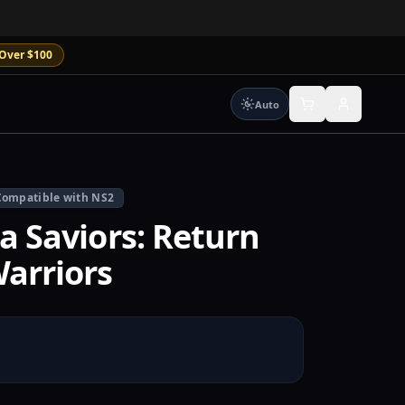
Over $100
Auto
Compatible with NS2
a Saviors: Return
arriors