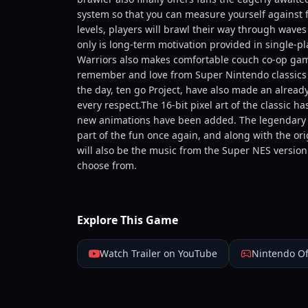
system so that you can measure yourself against fig
levels, players will brawl their way through waves
only is long-term motivation provided in single-pl
Warriors also makes comfortable couch co-op game
remember and love from Super Nintendo classics o
the day, ten go Project, have also made an alread
every respect.The 16-bit pixel art of the classic h
new animations have been added. The legendary so
part of the fun once again, and along with the or
will also be the music from the Super NES versio
choose from.
Explore This Game
Watch Trailer on YouTube
Nintendo Of