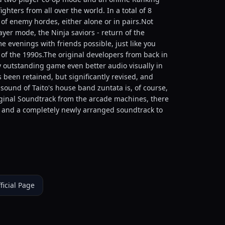
hters from all over the world. In a total of 8
 of enemy hordes, either alone or in pairs.Not
ayer mode, the Ninja saviors - return of the
 evenings with friends possible, just like you
f the 1990s.The original developers from back in
y outstanding game even better audio visually in
as been retained, but significantly revised, and
und of Taito's house band zuntata is, of course,
iginal Soundtrack from the arcade machines, there
n and a completely newly arranged soundtrack to
ficial Page