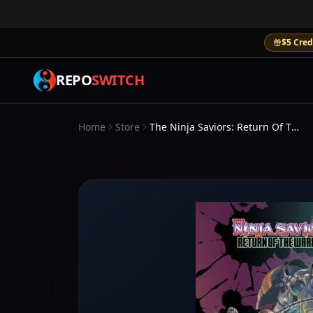
$5 Cred
REPO
SWITCH
Home
Store
The Ninja Saviors: Return Of The Warriors