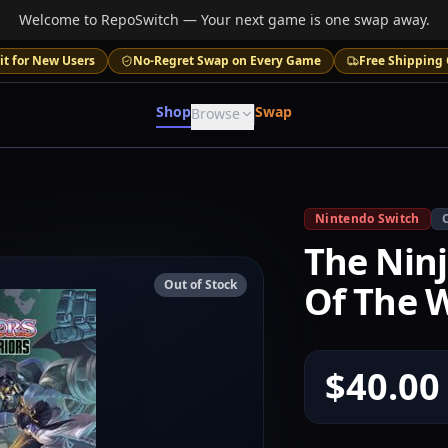
Welcome to RepoSwitch — Your next game is one swap away.
it for New Users
No-Regret Swap on Every Game
Free Shipping 
Shop
Swap
Browse
Nintendo Switch
The Ninj
Out of Stock
Of The W
$40.00