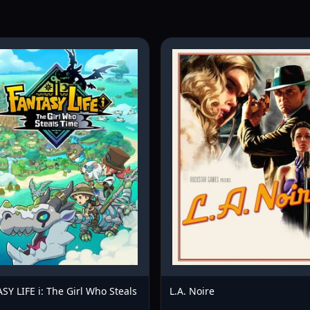
SY LIFE i: The Girl Who Steals
L.A. Noire