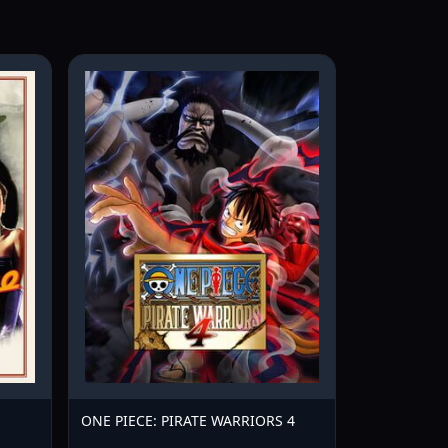
ONE PIECE: PIRATE WARRIORS 4