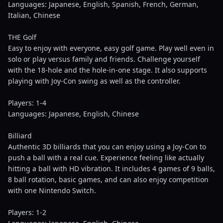
Languages: Japanese, English, Spanish, French, German,
Italian, Chinese
THE Golf
Easy to enjoy with everyone, easy golf game. Play well even in
solo or play versus family and friends. Challenge yourself
with the 18-hole and the hole-in-one stage. It also supports
playing with Joy-Con swing as well as the controller.
Players: 1-4
Languages: Japanese, English, Chinese
Billiard
Authentic 3D billiards that you can enjoy using a Joy-Con to
push a ball with a real cue. Experience feeling like actually
hitting a ball with HD vibration. It includes 4 games of 9 balls,
8 ball rotation, basic games, and can also enjoy competition
with one Nintendo Switch.
Players: 1-2