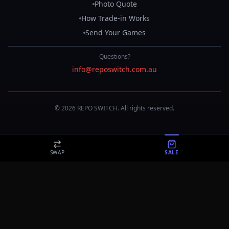
Photo Quote
How Trade-in Works
Send Your Games
Questions?
info@reposwitch.com.au
©
2026
REPO
SWITCH
. All rights reserved.
SWAP
SALE