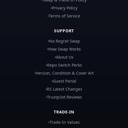
Privacy Policy
Terms of Service
SUPPORT
No Regret Swap
How Swap Works
About Us
Repo Switch Perks
Version, Condition & Cover Art
Guest Portal
RS Latest Changes
Trustpilot Reviews
TRADE-IN
Trade-In Values