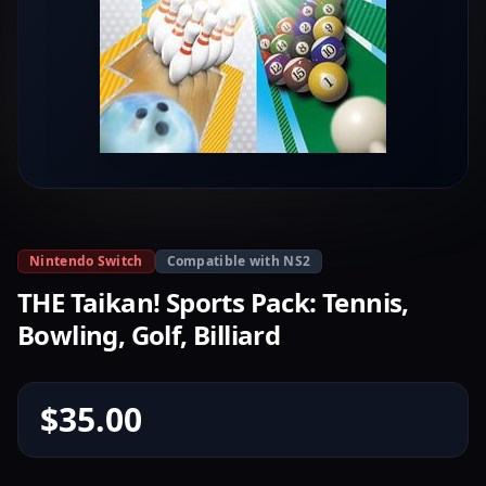
Nintendo Switch
Compatible with NS2
THE Taikan! Sports Pack: Tennis,
Bowling, Golf, Billiard
$35.00