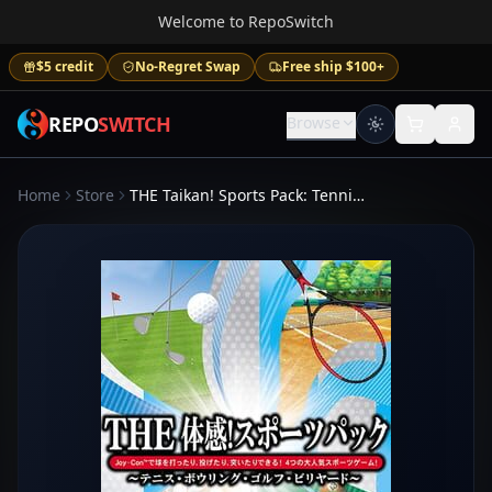
Welcome to RepoSwitch
$5 credit
No-Regret Swap
Free ship $100+
REPO
SWITCH
Browse
Home
Store
THE Taikan! Sports Pack: Tennis, Bowling, Golf, Billiard