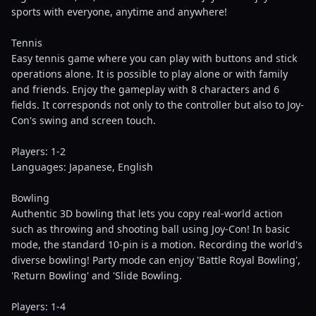
sports with everyone, anytime and anywhere!
Tennis
Easy tennis game where you can play with buttons and stick
operations alone. It is possible to play alone or with family
and friends. Enjoy the gameplay with 8 characters and 6
fields. It corresponds not only to the controller but also to Joy-
Con's swing and screen touch.
Players: 1-2
Languages: Japanese, English
Bowling
Authentic 3D bowling that lets you copy real-world action
such as throwing and shooting ball using Joy-Con! In basic
mode, the standard 10-pin is a motion. Recording the world's
diverse bowling! Party mode can enjoy 'Battle Royal Bowling',
'Return Bowling' and 'Slide Bowling.
Players: 1-4