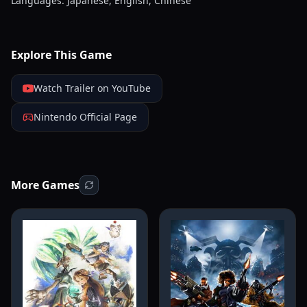
Languages: Japanese, English, Chinese
Explore This Game
Watch Trailer on YouTube
Nintendo Official Page
More Games