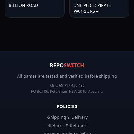
BILLION ROAD
ONE PIECE: PIRATE
WARRIORS 4
REPO
SWITCH
All games are tested and verified before shipping
ABN:
68 717 450 486
PO Box 86, Petersham NSW 2049, Australia
POLICIES
Shipping & Delivery
Returns & Refunds
Swap & Trade-In Policy