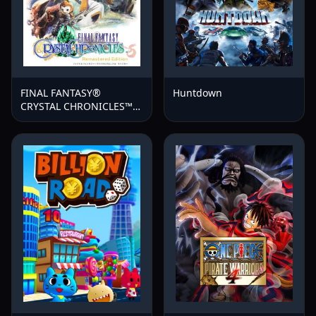
FINAL FANTASY®
Huntdown
CRYSTAL CHRONICLES™
Remastered Edition