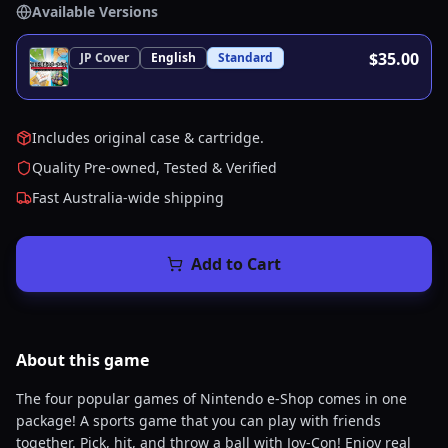
Available Versions
$35.00
JP
Cover
English
Standard
Includes original case & cartridge.
Quality Pre-owned, Tested & Verified
Fast Australia-wide shipping
Add to Cart
About this
game
The four popular games of Nintendo e-Shop comes in one
package! A sports game that you can play with friends
together. Pick, hit, and throw a ball with Joy-Con! Enjoy real