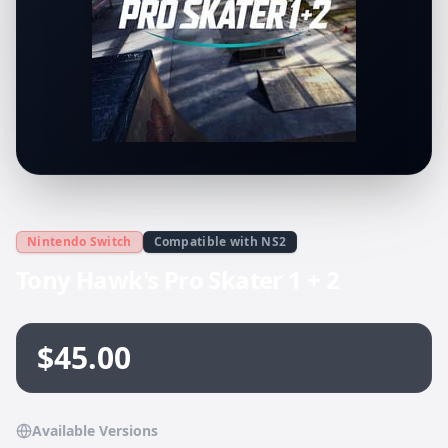
Nintendo Switch
Compatible with NS2
Tony Hawk's Pro Skater 1 + 2
$45.00
Available Versions