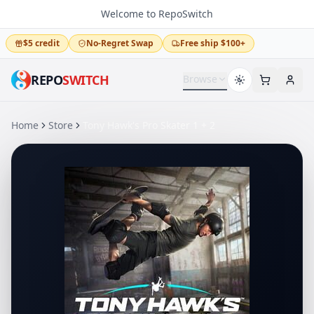
Welcome to RepoSwitch
$5 credit
No-Regret Swap
Free ship $100+
REPO
SWITCH
Browse
Home
Store
Tony Hawk's Pro Skater 1 + 2