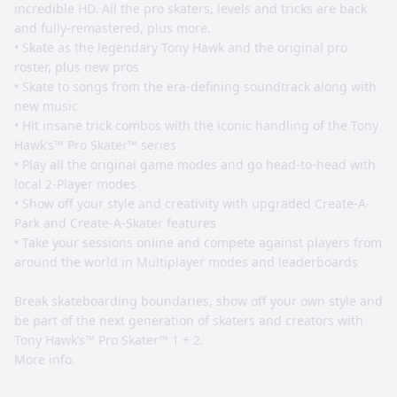
incredible HD. All the pro skaters, levels and tricks are back
and fully-remastered, plus more.
• Skate as the legendary Tony Hawk and the original pro
roster, plus new pros
• Skate to songs from the era-defining soundtrack along with
new music
• Hit insane trick combos with the iconic handling of the Tony
Hawk’s™ Pro Skater™ series
• Play all the original game modes and go head-to-head with
local 2-Player modes
• Show off your style and creativity with upgraded Create-A-
Park and Create-A-Skater features
• Take your sessions online and compete against players from
around the world in Multiplayer modes and leaderboards
Break skateboarding boundaries, show off your own style and
be part of the next generation of skaters and creators with
Tony Hawk’s™ Pro Skater™ 1 + 2.
More info.