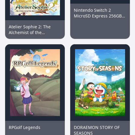
Nintendo Switch 2
MicroSD Express 256GB
Memory Card
Atelier Sophie 2: The
Alchemist of the
Mysterious Dream
RPGolf Legends
DORAEMON STORY OF
SEASONS