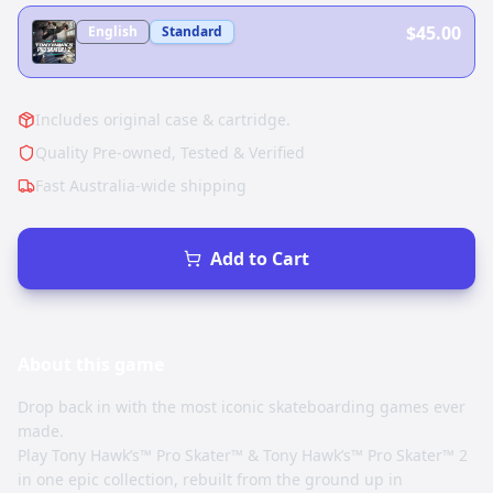
$45.00
English
Standard
Includes original case & cartridge.
Quality Pre-owned, Tested & Verified
Fast Australia-wide shipping
Add to Cart
About this
game
Drop back in with the most iconic skateboarding games ever
made.
Play Tony Hawk’s™ Pro Skater™ & Tony Hawk’s™ Pro Skater™ 2
in one epic collection, rebuilt from the ground up in