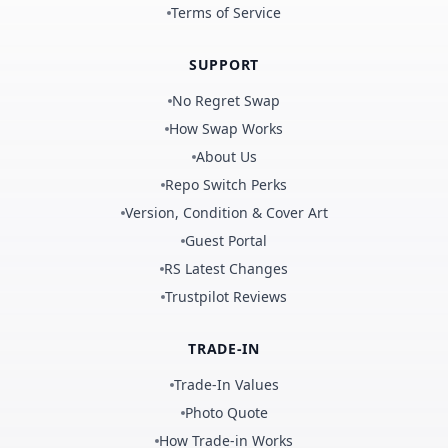
Terms of Service
SUPPORT
No Regret Swap
How Swap Works
About Us
Repo Switch Perks
Version, Condition & Cover Art
Guest Portal
RS Latest Changes
Trustpilot Reviews
TRADE-IN
Trade-In Values
Photo Quote
How Trade-in Works