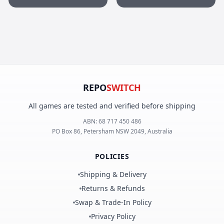
REPO
SWITCH
All games are tested and verified before shipping
ABN:
68 717 450 486
PO Box 86, Petersham NSW 2049, Australia
POLICIES
Shipping & Delivery
Returns & Refunds
Swap & Trade-In Policy
Privacy Policy