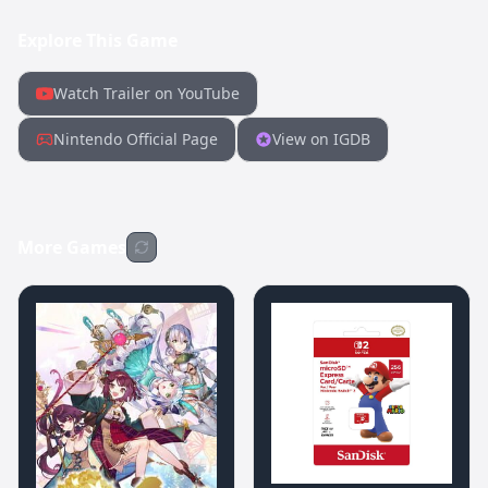
Explore This Game
Watch Trailer on YouTube
Nintendo Official Page
View on IGDB
More Games