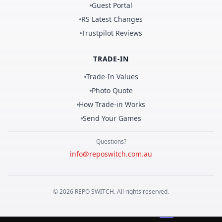
Guest Portal
RS Latest Changes
Trustpilot Reviews
TRADE-IN
Trade-In Values
Photo Quote
How Trade-in Works
Send Your Games
Questions?
info@reposwitch.com.au
©
2026
REPO
SWITCH
. All rights reserved.