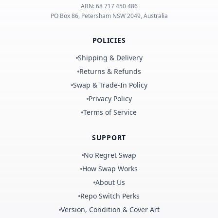
ABN:
68 717 450 486
PO Box 86, Petersham NSW 2049, Australia
POLICIES
Shipping & Delivery
Returns & Refunds
Swap & Trade-In Policy
Privacy Policy
Terms of Service
SUPPORT
No Regret Swap
How Swap Works
About Us
Repo Switch Perks
Version, Condition & Cover Art