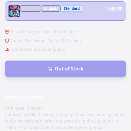
$45.00
JP
Cover
English
Standard
Includes original case & cartridge.
Quality Pre-owned, Tested & Verified
Fast Australia-wide shipping
Out of Stock
About this
game
Find hope in death.
Umbraclaw tells the story of Kuon, a house cat who has died
in the mortal world, after she awakens in the Soulplane, a
realm of the dead. She must challenge the perilous