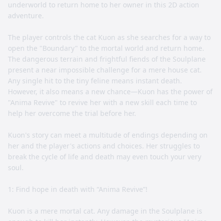
underworld to return home to her owner in this 2D action
adventure.
The player controls the cat Kuon as she searches for a way to
open the "Boundary" to the mortal world and return home.
The dangerous terrain and frightful fiends of the Soulplane
present a near impossible challenge for a mere house cat.
Any single hit to the tiny feline means instant death.
However, it also means a new chance—Kuon has the power of
"Anima Revive" to revive her with a new skill each time to
help her overcome the trial before her.
Kuon's story can meet a multitude of endings depending on
her and the player's actions and choices. Her struggles to
break the cycle of life and death may even touch your very
soul.
1: Find hope in death with “Anima Revive”!
Kuon is a mere mortal cat. Any damage in the Soulplane is