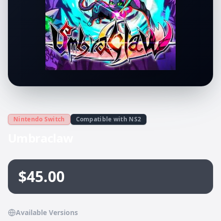
Nintendo Switch
Compatible with NS2
Umbraclaw
$45.00
Available Versions