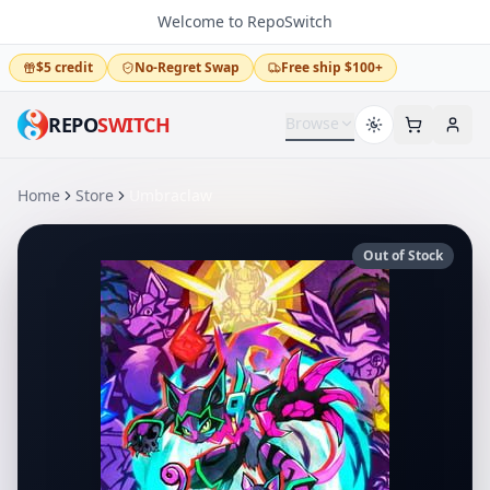
Welcome to RepoSwitch
$5 credit
No-Regret Swap
Free ship $100+
REPO
SWITCH
Browse
Home
Store
Umbraclaw
Out of Stock