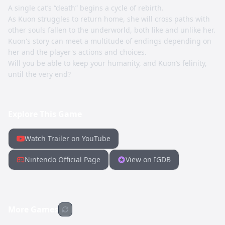
A single cat’s “death” begins a cycle of rebirth.
As Kuon struggles to return home, she will cross paths with
other souls fallen to the underworld, both like and unlike her.
Kuon's story can meet a multitude of endings depending on
her and the player's actions and choices.
Will you be able to keep your humanity, and Kuon’s felinity,
until the very end?
Explore This Game
Watch Trailer on YouTube
Nintendo Official Page
View on IGDB
More Games