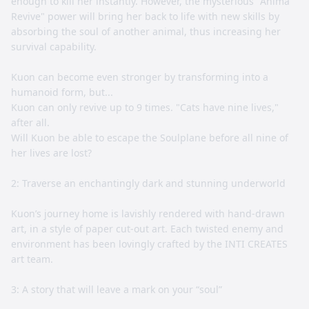
enough to kill her instantly. However, the mysterious "Anima
Revive" power will bring her back to life with new skills by
absorbing the soul of another animal, thus increasing her
survival capability.
Kuon can become even stronger by transforming into a
humanoid form, but...
Kuon can only revive up to 9 times. "Cats have nine lives,"
after all.
Will Kuon be able to escape the Soulplane before all nine of
her lives are lost?
2: Traverse an enchantingly dark and stunning underworld
Kuon’s journey home is lavishly rendered with hand-drawn
art, in a style of paper cut-out art. Each twisted enemy and
environment has been lovingly crafted by the INTI CREATES
art team.
3: A story that will leave a mark on your “soul”