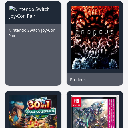
Nintendo Switch Joy-Con
Pair
Prodeus