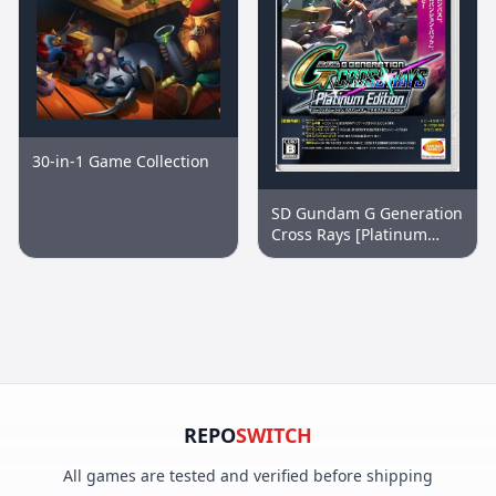
30-in-1 Game Collection
SD Gundam G Generation
Cross Rays [Platinum
Edition]
REPO
SWITCH
All games are tested and verified before shipping