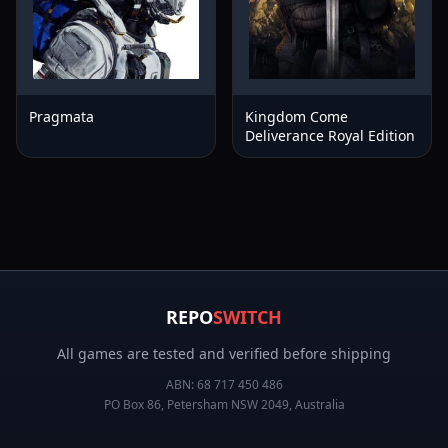
Pragmata
Kingdom Come
Deliverance Royal Edition
REPO
SWITCH
All games are tested and verified before shipping
ABN:
68 717 450 486
PO Box 86, Petersham NSW 2049, Australia