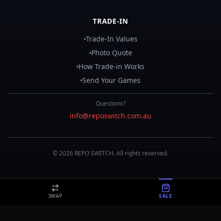
TRADE-IN
Trade-In Values
Photo Quote
How Trade-in Works
Send Your Games
Questions?
info@reposwitch.com.au
©
2026
REPO
SWITCH
. All rights reserved.
SWAP
SALE