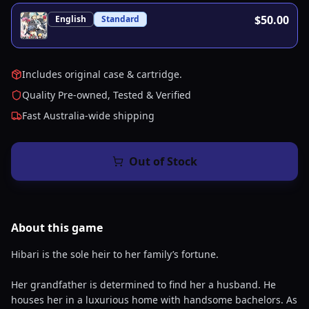
$50.00
English
Standard
Includes original case & cartridge.
Quality Pre-owned, Tested & Verified
Fast Australia-wide shipping
Out of Stock
About this
game
Hibari is the sole heir to her family’s fortune.
Her grandfather is determined to find her a husband. He
houses her in a luxurious home with handsome bachelors. As