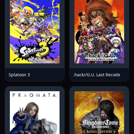
Splatoon 3
.hack//G.U. Last Recode