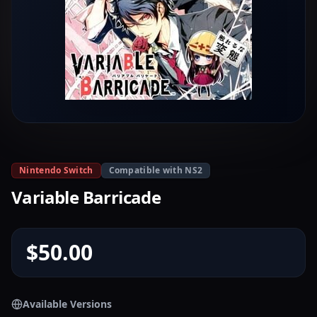
Nintendo Switch
Compatible with NS2
Variable Barricade
$50.00
Available Versions