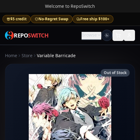
Welcome to RepoSwitch
$5 credit
No-Regret Swap
Free ship $100+
REPO
SWITCH
Browse
Home
Store
Variable Barricade
Out of Stock