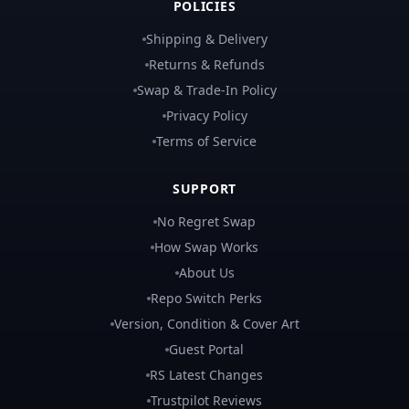
POLICIES
Shipping & Delivery
Returns & Refunds
Swap & Trade-In Policy
Privacy Policy
Terms of Service
SUPPORT
No Regret Swap
How Swap Works
About Us
Repo Switch Perks
Version, Condition & Cover Art
Guest Portal
RS Latest Changes
Trustpilot Reviews