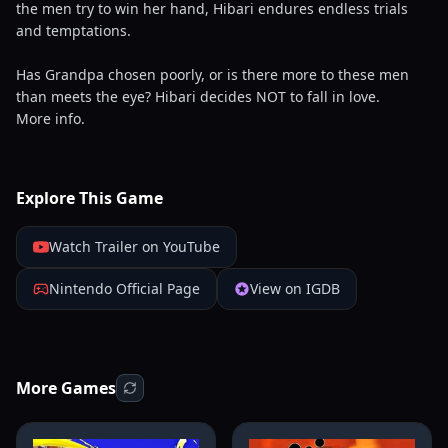
the men try to win her hand, Hibari endures endless trials
and temptations.
Has Grandpa chosen poorly, or is there more to these men
than meets the eye? Hibari decides NOT to fall in love.
More info.
Explore This Game
Watch Trailer on YouTube
Nintendo Official Page
View on IGDB
More Games