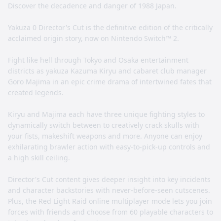
Discover the decadence and danger of 1988 Japan.
Yakuza 0 Director's Cut is the definitive edition of the critically
acclaimed origin story, now on Nintendo Switch™ 2.
Fight like hell through Tokyo and Osaka entertainment
districts as yakuza Kazuma Kiryu and cabaret club manager
Goro Majima in an epic crime drama of intertwined fates that
created legends.
Kiryu and Majima each have three unique fighting styles to
dynamically switch between to creatively crack skulls with
your fists, makeshift weapons and more. Anyone can enjoy
exhilarating brawler action with easy-to-pick-up controls and
a high skill ceiling.
Director's Cut content gives deeper insight into key incidents
and character backstories with never-before-seen cutscenes.
Plus, the Red Light Raid online multiplayer mode lets you join
forces with friends and choose from 60 playable characters to