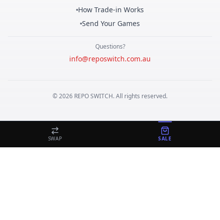
How Trade-in Works
Send Your Games
Questions?
info@reposwitch.com.au
©
2026
REPO
SWITCH
. All rights reserved.
SWAP
SALE