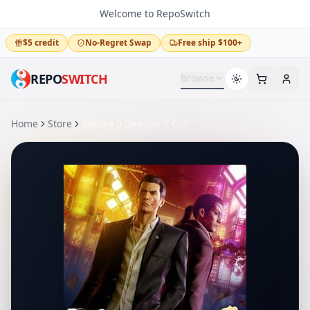
Welcome to RepoSwitch
$5 credit
No-Regret Swap
Free ship $100+
REPO
SWITCH
Browse
Home
Store
Yakuza 0 Director’s Cut