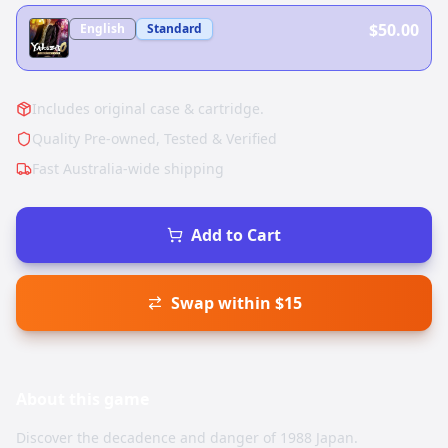
$50.00
English
Standard
Includes original case & cartridge.
Quality Pre-owned, Tested & Verified
Fast Australia-wide shipping
Add to Cart
Swap within $15
About this
game
Discover the decadence and danger of 1988 Japan.