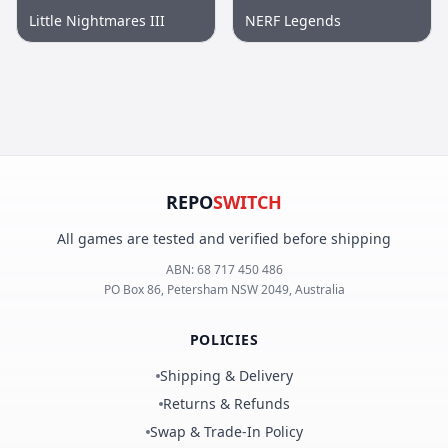
Little Nightmares III
NERF Legends
REPO
SWITCH
All games are tested and verified before shipping
ABN:
68 717 450 486
PO Box 86, Petersham NSW 2049, Australia
POLICIES
Shipping & Delivery
Returns & Refunds
Swap & Trade-In Policy