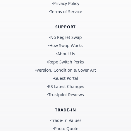
Privacy Policy
Terms of Service
SUPPORT
No Regret Swap
How Swap Works
About Us
Repo Switch Perks
Version, Condition & Cover Art
Guest Portal
RS Latest Changes
Trustpilot Reviews
TRADE-IN
Trade-In Values
Photo Quote