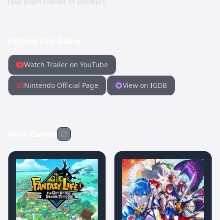
take down hordes of enemies.
Explore This Game
Watch Trailer on YouTube
Nintendo Official Page
View on IGDB
More Games