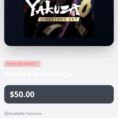
Nintendo Switch 2
Yakuza 0 Director’s Cut
$50.00
Available Versions