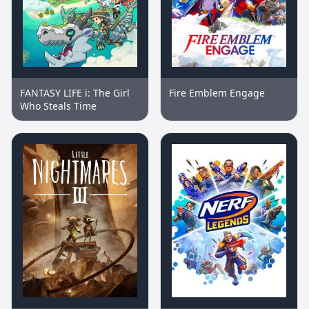
FANTASY LIFE i: The Girl
Fire Emblem Engage
Who Steals Time