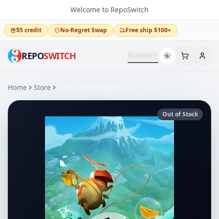
Welcome to RepoSwitch
$5 credit
No-Regret Swap
Free ship $100+
REPO
SWITCH
Browse
Home
Store
Yoku's Island Express
Out of Stock