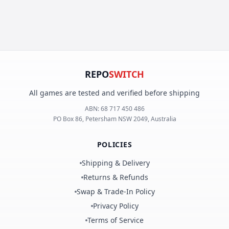
REPO
SWITCH
All games are tested and verified before shipping
ABN:
68 717 450 486
PO Box 86, Petersham NSW 2049, Australia
POLICIES
Shipping & Delivery
Returns & Refunds
Swap & Trade-In Policy
Privacy Policy
Terms of Service