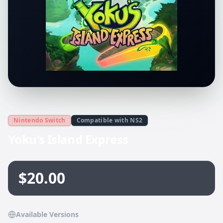
Nintendo Switch
Compatible with NS2
Yoku's Island Express
$20.00
Available Versions