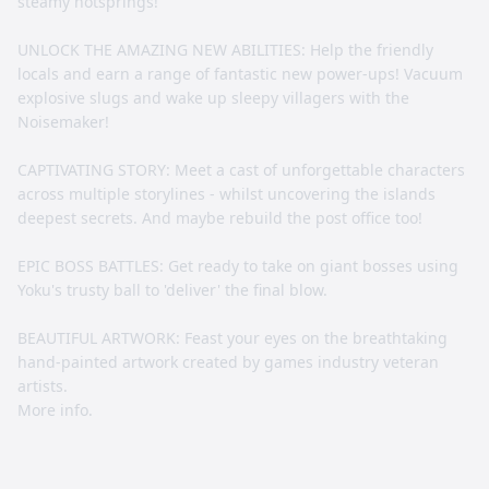
steamy hotsprings!
UNLOCK THE AMAZING NEW ABILITIES: Help the friendly
locals and earn a range of fantastic new power-ups! Vacuum
explosive slugs and wake up sleepy villagers with the
Noisemaker!
CAPTIVATING STORY: Meet a cast of unforgettable characters
across multiple storylines - whilst uncovering the islands
deepest secrets. And maybe rebuild the post office too!
EPIC BOSS BATTLES: Get ready to take on giant bosses using
Yoku's trusty ball to 'deliver' the final blow.
BEAUTIFUL ARTWORK: Feast your eyes on the breathtaking
hand-painted artwork created by games industry veteran
artists.
More info.