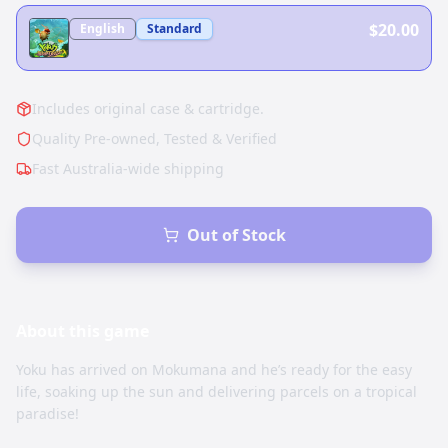
$20.00
English
Standard
Includes original case & cartridge.
Quality Pre-owned, Tested & Verified
Fast Australia-wide shipping
Out of Stock
About this
game
Yoku has arrived on Mokumana and he’s ready for the easy
life, soaking up the sun and delivering parcels on a tropical
paradise!