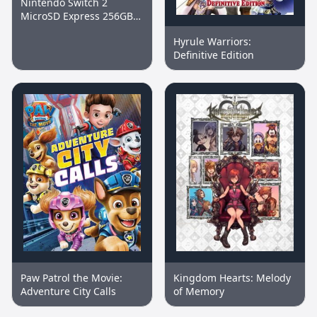
Nintendo Switch 2
MicroSD Express 256GB
Memory Card
Hyrule Warriors:
Definitive Edition
Paw Patrol the Movie:
Kingdom Hearts: Melody
Adventure City Calls
of Memory