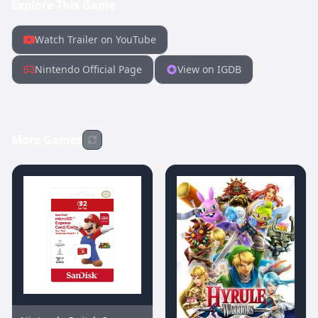
Explore This Game
Watch Trailer on YouTube
Nintendo Official Page
View on IGDB
More Games