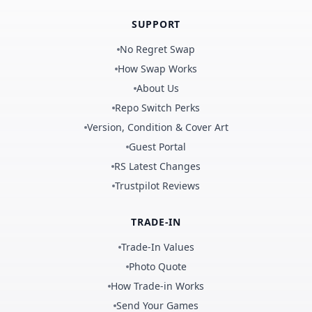
SUPPORT
No Regret Swap
How Swap Works
About Us
Repo Switch Perks
Version, Condition & Cover Art
Guest Portal
RS Latest Changes
Trustpilot Reviews
TRADE-IN
Trade-In Values
Photo Quote
How Trade-in Works
Send Your Games