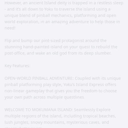
However, an ancient Island deity is trapped in a restless sleep
- and it’s all down to Yoku to traverse the island using a
unique blend of pinball mechanics, platforming and open
world exploration, in an amazing adventure to help those in
need!
Flip and bump our pint-sized protagonist around the
stunning hand-painted island on your quest to rebuild the
post-office, and wake an old god from its deep slumber.
Key Features:
OPEN-WORLD PINBALL ADVENTURE: Coupled with its unique
pinball platforming play style, Yoku’s Island Express offers
non-linear gameplay that gives you the freedom to choose
your own path across multiple questlines.
WELCOME TO MOKUMANA ISLAND: Seamlessly Explore
multiple regions of the island, including tropical beaches,
lush jungles, snowy mountains, mysterious caves, and