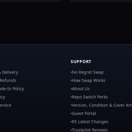
SUPPORT
 Delivery
No Regret Swap
 Refunds
How Swap Works
de-In Policy
About Us
icy
Repo Switch Perks
ervice
Version, Condition & Cover Art
Guest Portal
RS Latest Changes
Trustpilot Reviews