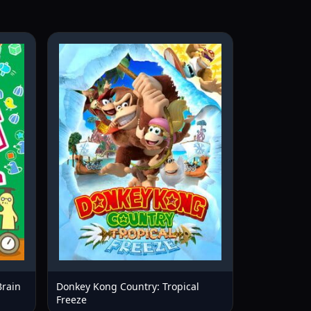
Brain
Donkey Kong Country: Tropical
Freeze