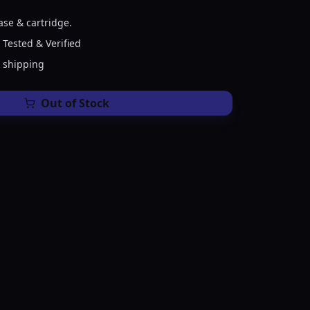
ase & cartridge.
 Tested & Verified
e shipping
Out of Stock