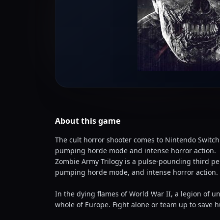
About this
game
The cult horror shooter comes to Nintendo Switch
pumping horde mode and intense horror action.
Zombie Army Trilogy is a pulse-pounding third pe
pumping horde mode, and intense horror action.
In the dying flames of World War II, a legion of 
whole of Europe. Fight alone or team up to save