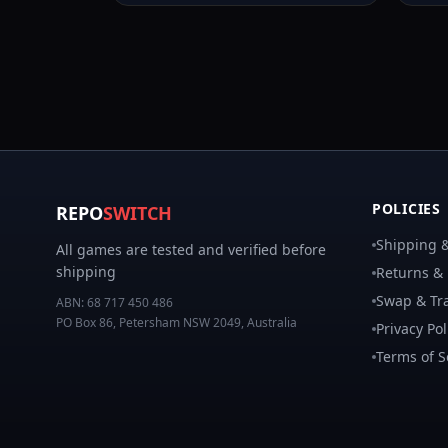
POLICIES
REPO
SWITCH
Shipping &
All games are tested and verified before
shipping
Returns &
Swap & Tra
ABN:
68 717 450 486
PO Box 86, Petersham NSW 2049, Australia
Privacy Pol
Terms of S