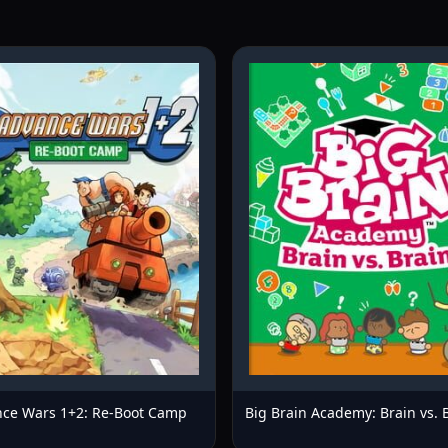
ce Wars 1+2: Re-Boot Camp
Big Brain Academy: Brain vs. 