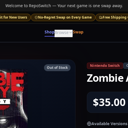
Welcome to RepoSwitch — Your next game is one swap away.
it for New Users
No-Regret Swap on Every Game
Free Shipping 
Shop
Swap
Browse
Nintendo Switch
Out of Stock
Zombie 
$35.00
Available Versions