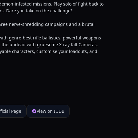
mon-infested missions. Play solo of fight back to
ers. Dare you take on the challenge?
ree nerve-shredding campaigns and a brutal
 genre-best rifle ballistics, powerful weapons
rt the undead with gruesome X-ray Kill Cameras.
ble characters, customise your loadouts, and
ficial Page
View on IGDB