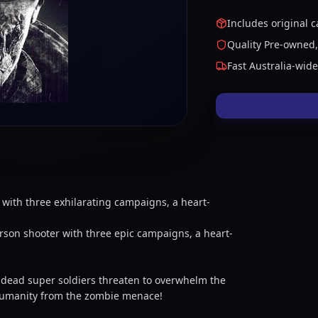
Includes original c
Quality Pre-owned,
Fast Australia-wid
 with three exhilarating campaigns, a heart-
rson shooter with three epic campaigns, a heart-
undead super soldiers threaten to overwhelm the
 humanity from the zombie menace!