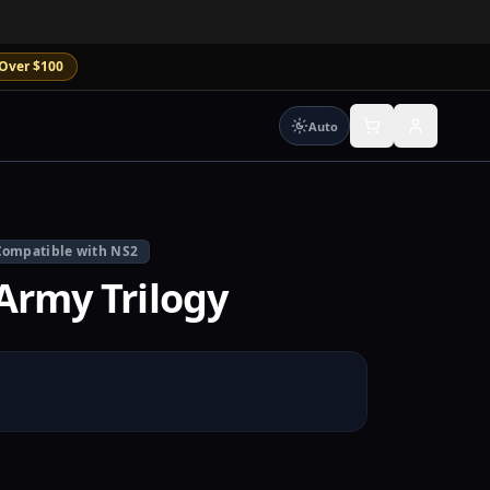
Over $100
Auto
Compatible with NS2
Army Trilogy