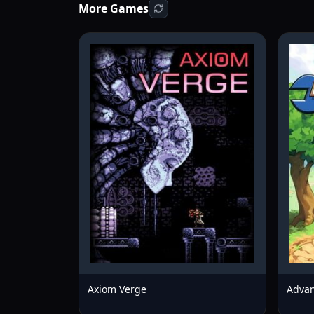
More Games
Axiom Verge
Advan