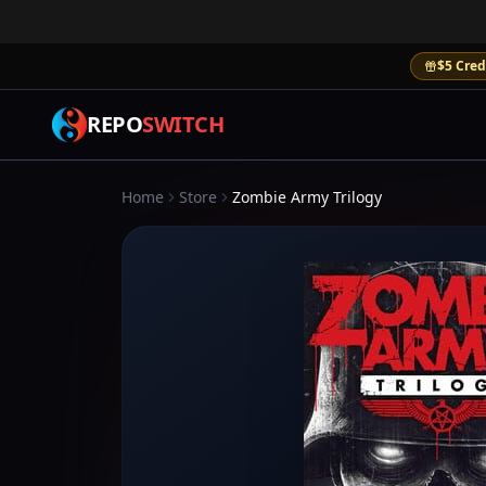
$5 Cred
REPO
SWITCH
Home
Store
Zombie Army Trilogy