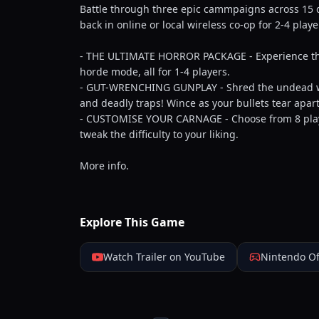
Battle through three epic cammpaigns across 15 de
back in online or local wireless co-op for 2-4 play
- THE ULTIMATE HORROR PACKAGE - Experience th
horde mode, all for 1-4 players.
- GUT-WRENCHING GUNPLAY - Shred the undead with
and deadly traps! Wince as your bullets tear apa
- CUSTOMISE YOUR CARNAGE - Choose from 8 playa
tweak the difficulty to your liking.
More info.
Explore This Game
Watch Trailer on YouTube
Nintendo Of