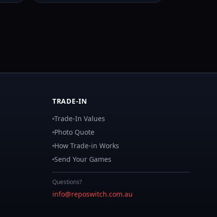
TRADE-IN
Trade-In Values
Photo Quote
How Trade-in Works
Send Your Games
Questions?
info@reposwitch.com.au