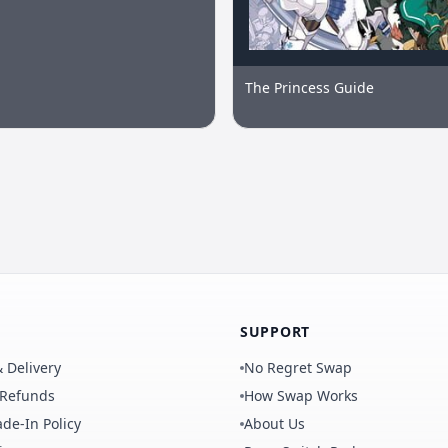
The Princess Guide
SUPPORT
 Delivery
No Regret Swap
 Refunds
How Swap Works
de-In Policy
About Us