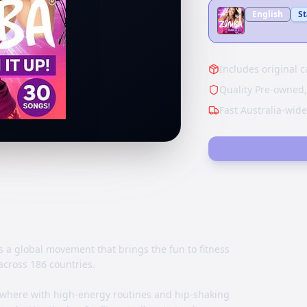
English
S
Includes original c
Quality Pre-owned,
Fast Australia-wid
s a global movement that brings the fun to fitness
across 186 countries.
where with high-energy routines and hip-shaking