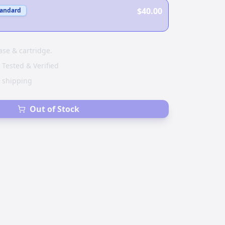
$40.00
tandard
ase & cartridge.
 Tested & Verified
e shipping
Out of Stock