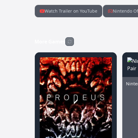
Watch Trailer on YouTube
Nintendo Of
More Games
Ninte