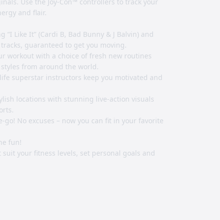
nals. Use the Joy-Con™ controllers to track your
rgy and flair.
g “I Like It” (Cardi B, Bad Bunny & J Balvin) and
 tracks, guaranteed to get you moving.
our workout with a choice of fresh new routines
 styles from around the world.
 life superstar instructors keep you motivated and
ylish locations with stunning live-action visuals
orts.
go! No excuses – now you can fit in your favorite
he fun!
 suit your fitness levels, set personal goals and