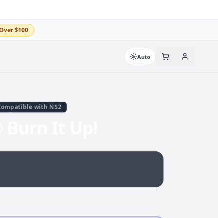
Over $100
Auto
Compatible with NS2
Burn It Up!