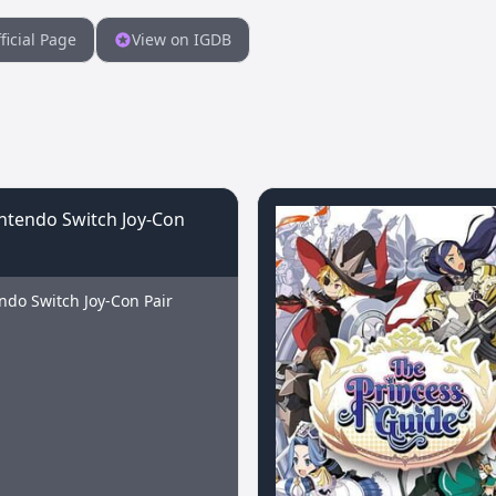
ficial Page
View on IGDB
ndo Switch Joy-Con Pair