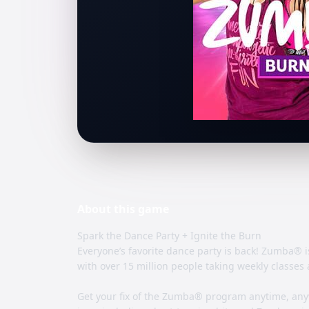
About this
game
Spark the Dance Party + Ignite the Burn
Everyone’s favorite dance party is back! Zumba® i
with over 15 million people taking weekly classes 
Get your fix of the Zumba® program anytime, any