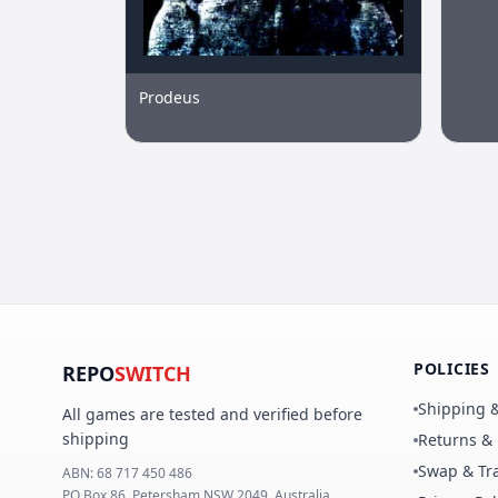
Prodeus
POLICIES
REPO
SWITCH
Shipping &
All games are tested and verified before
shipping
Returns &
Swap & Tra
ABN:
68 717 450 486
PO Box 86, Petersham NSW 2049, Australia