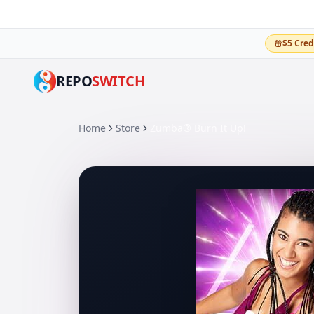
$5 Cred
REPO
SWITCH
Home
Store
Zumba® Burn It Up!