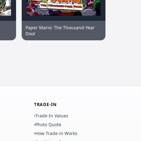
Paper Mario: The Thousand-Year
Door
TRADE-IN
Trade-In Values
Photo Quote
How Trade-in Works