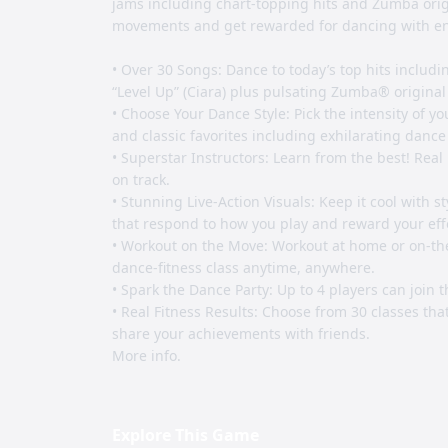
jams including chart-topping hits and Zumba origi
movements and get rewarded for dancing with ene
• Over 30 Songs: Dance to today’s top hits includin
“Level Up” (Ciara) plus pulsating Zumba® original
• Choose Your Dance Style: Pick the intensity of y
and classic favorites including exhilarating dance
• Superstar Instructors: Learn from the best! Real
on track.
• Stunning Live-Action Visuals: Keep it cool with st
that respond to how you play and reward your eff
• Workout on the Move: Workout at home or on-the-
dance-fitness class anytime, anywhere.
• Spark the Dance Party: Up to 4 players can join t
• Real Fitness Results: Choose from 30 classes that
share your achievements with friends.
More info.
Explore This Game