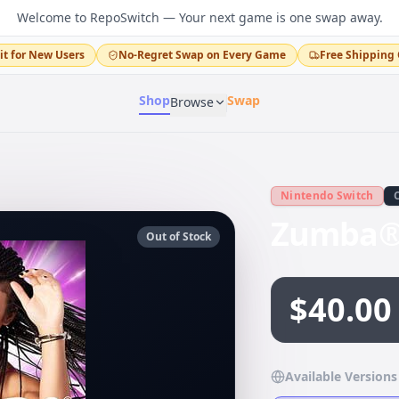
Welcome to RepoSwitch — Your next game is one swap away.
it for New Users
No-Regret Swap on Every Game
Free Shipping 
Shop
Swap
Browse
Nintendo Switch
Zumba® 
Out of Stock
$40.00
Available Versions